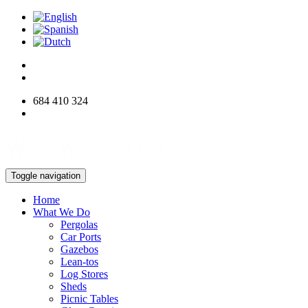
684 410 324
info@woodworksdirect.com
Toggle navigation
Home
What We Do
Pergolas
Car Ports
Gazebos
Lean-tos
Log Stores
Sheds
Picnic Tables