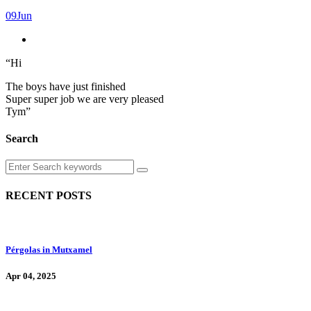
09
Jun
“Hi
The boys have just finished
Super super job we are very pleased
Tym”
Search
RECENT POSTS
Pérgolas in Mutxamel
Apr 04, 2025