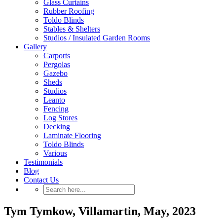
Glass Curtains
Rubber Roofing
Toldo Blinds
Stables & Shelters
Studios / Insulated Garden Rooms
Gallery
Carports
Pergolas
Gazebo
Sheds
Studios
Leanto
Fencing
Log Stores
Decking
Laminate Flooring
Toldo Blinds
Various
Testimonials
Blog
Contact Us
Tym Tymkow, Villamartin, May, 2023