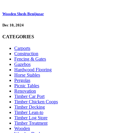
Wooden Sheds Benijuzar
Dec 10, 2024
CATEGORIES
Carports
Construction
Fencing & Gates
Gazebos
Hardwood Flooring
Horse Stables
Pergolas
Picnic Tables
Renovation
Timber Car Port
Timber Chicken Coops
Timber Decking
Timber Lean-to
Timber Log Store
Timber Treatment
Wooden