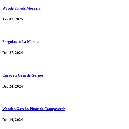
Wooden Sheds Moraria
Jan 07, 2025
Pergolas in La Marina
Dec 27, 2024
Carports Gata de Gorgos
Dec 24, 2024
Wooden Gazebo Pinar de Campoverde
Dec 16, 2024