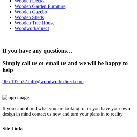
Wooden Decks
Wooden Garden Furniture
Wooden Gazebo
Wooden Sheds
Wooden Tree House
Woodworksdirect
If you have any questions…
Simply call us or email us and we will be happy to
help
966 195 522
info@woodworksdirect.com
If you cannot find what you are looking for or you have your own
design in mind contact us now and turn your plans in to reality.
Site Links