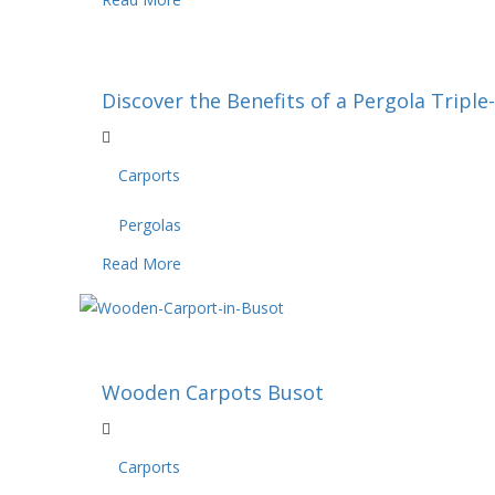
Discover the Benefits of a Pergola Triple
Carports
Pergolas
Read More
Wooden Carpots Busot
Carports