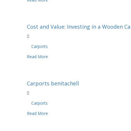
Cost and Value: Investing in a Wooden C
Carports
Read More
Carports benitachell
Carports
Read More