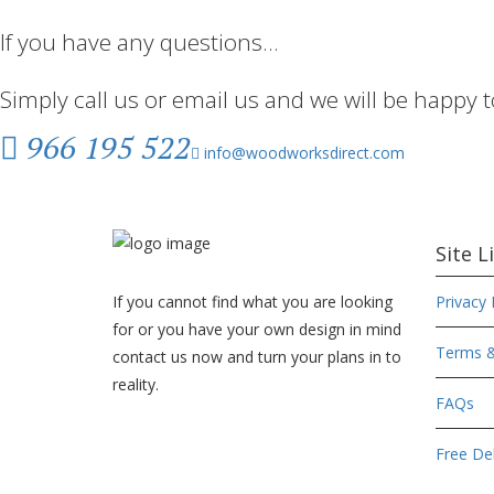
If you have any questions…
Simply call us or email us and we will be happy 
966 195 522
info@woodworksdirect.com
Site L
If you cannot find what you are looking
Privacy 
for or you have your own design in mind
Terms &
contact us now and turn your plans in to
reality.
FAQs
Free Del