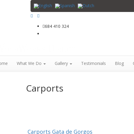
684 410 324
info@woodworksdirect.com
ome
What We Do
Gallery
Testimonials
Blog
Carports
Carports Gata de Gorgos