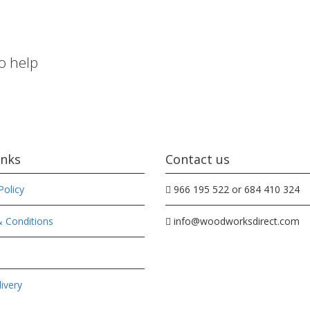
to help
inks
Contact us
Policy
966 195 522 or 684 410 324
 Conditions
info@woodworksdirect.com
ivery