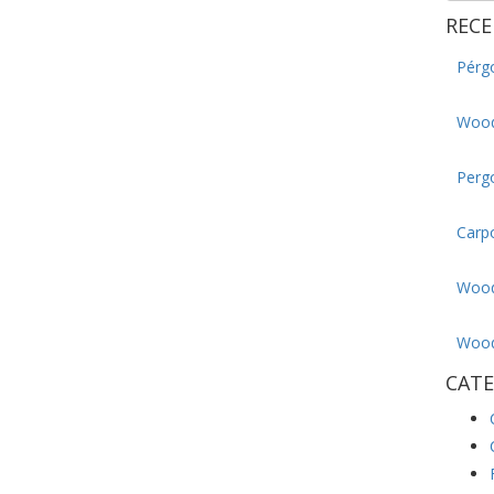
RECE
Pérg
Wood
Pergo
Carp
Wood
Wood
CATE