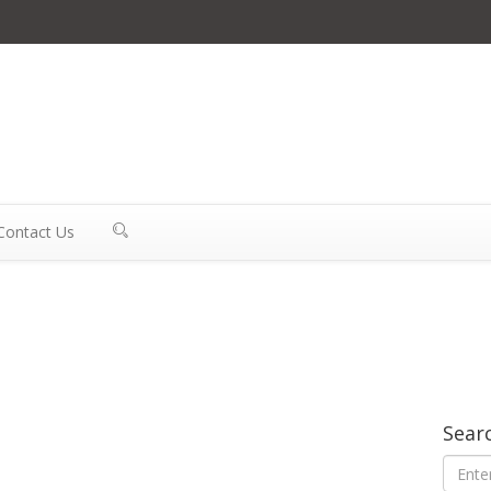
Contact Us
Sear