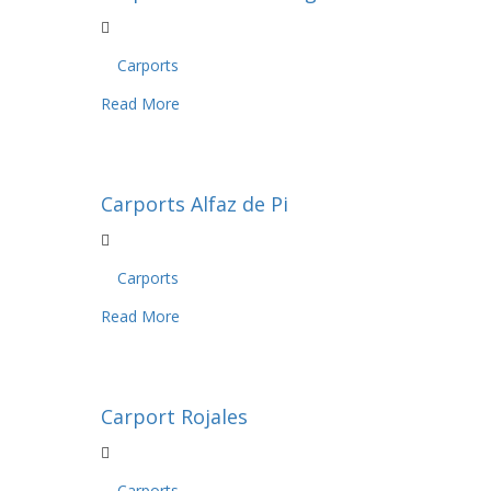
Carports
Read More
Carports Alfaz de Pi
Carports
Read More
Carport Rojales
Carports