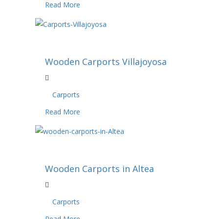
Read More
Wooden Carports Villajoyosa
Carports
Read More
Wooden Carports in Altea
Carports
Read More