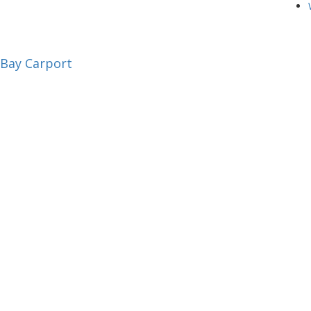
-Bay Carport