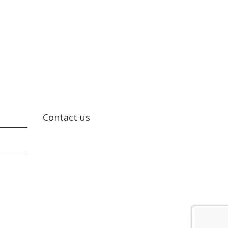
Contact us
Contact us today!