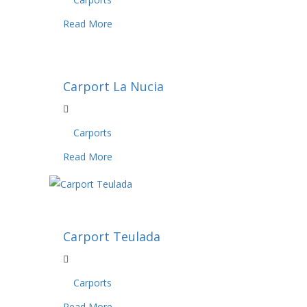
Read More
Carport La Nucia
Carports
Read More
Carport Teulada
Carports
Read More