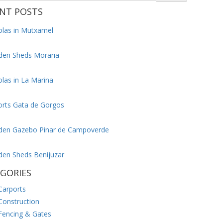
NT POSTS
olas in Mutxamel
en Sheds Moraria
las in La Marina
orts Gata de Gorgos
en Gazebo Pinar de Campoverde
en Sheds Benijuzar
GORIES
Carports
Construction
Fencing & Gates