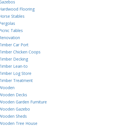
Gazebos
Hardwood Flooring
Horse Stables
Pergolas
Picnic Tables
Renovation
Timber Car Port
Timber Chicken Coops
Timber Decking
Timber Lean-to
Timber Log Store
Timber Treatment
Wooden
Wooden Decks
Wooden Garden Furniture
Wooden Gazebo
Wooden Sheds
Wooden Tree House