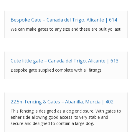
Bespoke Gate – Canada del Trigo, Alicante | 614
We can make gates to any size and these are built yo last!
Cute little gate – Canada del Trigo, Alicante | 613
Bespoke gate supplied complete with all fittings.
22.5m Fencing & Gates – Abanilla, Murcia | 402
This fencing is designed as a dog enclosure. With gates to
either side allowing good access its very stable and
secure and designed to contain a large dog.