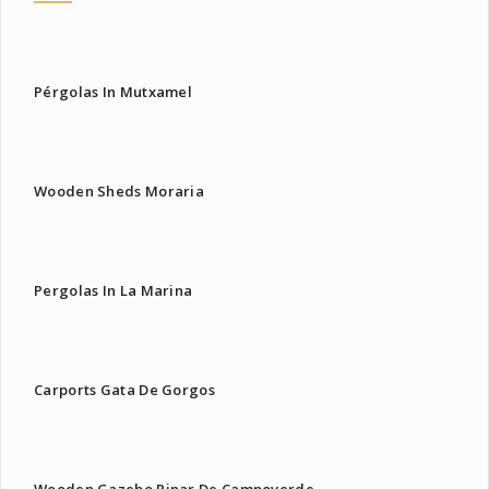
Pérgolas In Mutxamel
Wooden Sheds Moraria
Pergolas In La Marina
Carports Gata De Gorgos