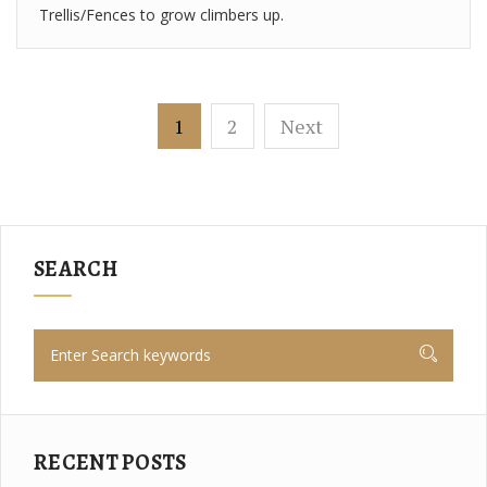
Trellis/Fences to grow climbers up.
1
2
Next
SEARCH
RECENT POSTS