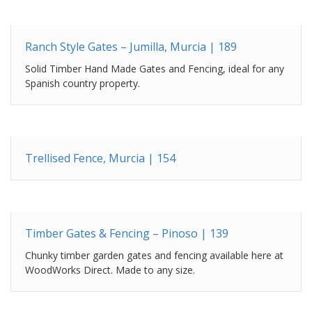
Ranch Style Gates – Jumilla, Murcia | 189
Solid Timber Hand Made Gates and Fencing, ideal for any
Spanish country property.
Trellised Fence, Murcia | 154
Timber Gates & Fencing – Pinoso | 139
Chunky timber garden gates and fencing available here at
WoodWorks Direct. Made to any size.