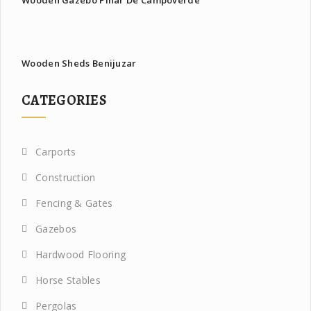
Wooden Gazebo Pinar De Campoverde
Wooden Sheds Benijuzar
CATEGORIES
Carports
Construction
Fencing & Gates
Gazebos
Hardwood Flooring
Horse Stables
Pergolas