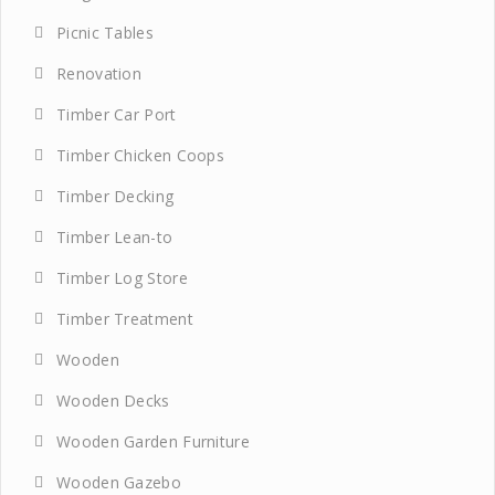
Picnic Tables
Renovation
Timber Car Port
Timber Chicken Coops
Timber Decking
Timber Lean-to
Timber Log Store
Timber Treatment
Wooden
Wooden Decks
Wooden Garden Furniture
Wooden Gazebo