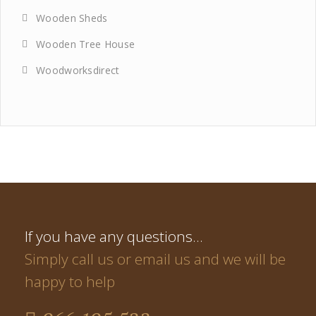
Wooden Sheds
Wooden Tree House
Woodworksdirect
If you have any questions…
Simply call us or email us and we will be
happy to help