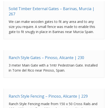
Solid Timber External Gates – Barinas, Murcia |
267
We can make wooden gates to fit any area and to any
size you require. A small fence was made to enable this
gate to fit snugly in place in Barinas near Murcia Spain.
Ranch Style Gates – Pinoso, Alicante | 230
3 meter Main Gate with a 1mtr Pedestrian Gate. Installed
in Torre del Rico near Pinoso, Spain.
Ranch Style Fencing – Pinoso, Alicante | 229
Ranch Style Fencing made from 150 x 50 Cross Rails and