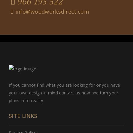
966 195 522
info@woodworksdirect.com
If you cannot find what you are looking for or you have
your own design in mind contact us now and turn your
plans in to reality.
SITE LINKS
Privacy Policy