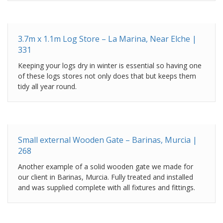
3.7m x 1.1m Log Store – La Marina, Near Elche |
331
Keeping your logs dry in winter is essential so having one
of these logs stores not only does that but keeps them
tidy all year round.
Small external Wooden Gate – Barinas, Murcia |
268
Another example of a solid wooden gate we made for
our client in Barinas, Murcia. Fully treated and installed
and was supplied complete with all fixtures and fittings.