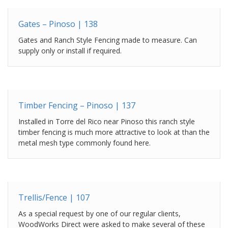
Gates – Pinoso | 138
Gates and Ranch Style Fencing made to measure. Can
supply only or install if required.
Timber Fencing – Pinoso | 137
Installed in Torre del Rico near Pinoso this ranch style
timber fencing is much more attractive to look at than the
metal mesh type commonly found here.
Trellis/Fence | 107
As a special request by one of our regular clients,
WoodWorks Direct were asked to make several of these