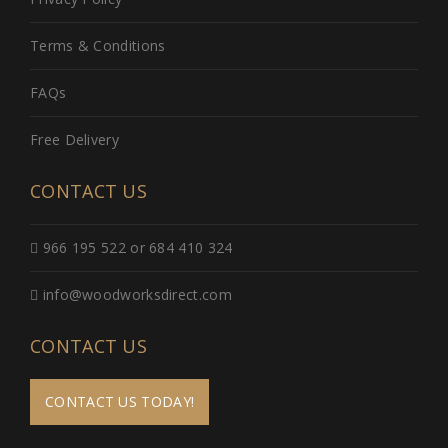
Terms & Conditions
FAQs
Free Delivery
CONTACT US
966 195 522 or 684 410 324
info@woodworksdirect.com
CONTACT US
CONTACT US TODAY!