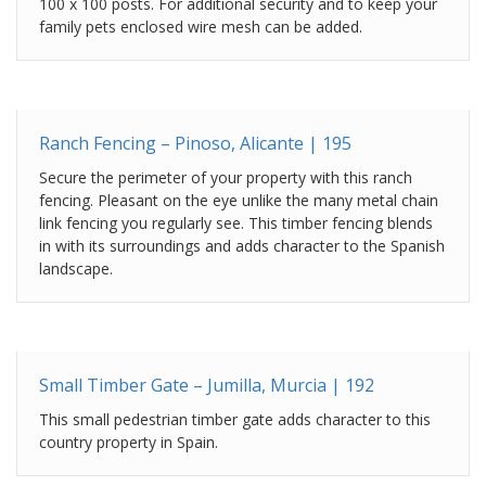
100 x 100 posts. For additional security and to keep your
family pets enclosed wire mesh can be added.
Ranch Fencing – Pinoso, Alicante | 195
Secure the perimeter of your property with this ranch
fencing. Pleasant on the eye unlike the many metal chain
link fencing you regularly see. This timber fencing blends
in with its surroundings and adds character to the Spanish
landscape.
Small Timber Gate – Jumilla, Murcia | 192
This small pedestrian timber gate adds character to this
country property in Spain.