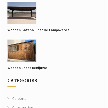
Wooden Gazebo Pinar De Campoverde
Wooden Sheds Benijuzar
CATEGORIES
Carports
Construction