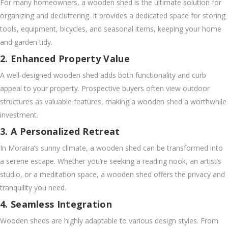
For many homeowners, a wooden shed is the ultimate solution for
organizing and decluttering. It provides a dedicated space for storing
tools, equipment, bicycles, and seasonal items, keeping your home
and garden tidy.
2. Enhanced Property Value
A well-designed wooden shed adds both functionality and curb
appeal to your property. Prospective buyers often view outdoor
structures as valuable features, making a wooden shed a worthwhile
investment.
3. A Personalized Retreat
In Moraira’s sunny climate, a wooden shed can be transformed into
a serene escape. Whether you’re seeking a reading nook, an artist’s
studio, or a meditation space, a wooden shed offers the privacy and
tranquility you need.
4. Seamless Integration
Wooden sheds are highly adaptable to various design styles. From