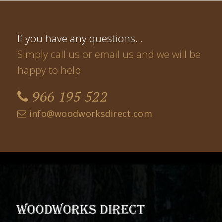
If you have any questions…
Simply call us or email us and we will be
happy to help
966 195 522
info@woodworksdirect.com