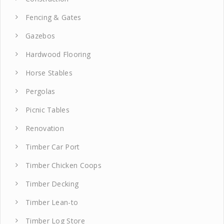
Fencing & Gates
Gazebos
Hardwood Flooring
Horse Stables
Pergolas
Picnic Tables
Renovation
Timber Car Port
Timber Chicken Coops
Timber Decking
Timber Lean-to
Timber Log Store