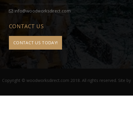
info@woodworksdirect.com
CONTACT US
CONTACT US TODAY!
Copyright © woodworksdirect.com 2018. All rights reserved. Site by