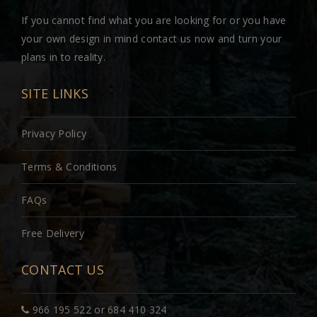
If you cannot find what you are looking for or you have
your own design in mind contact us now and turn your
plans in to reality.
SITE LINKS
Privacy Policy
Terms & Conditions
FAQs
Free Delivery
CONTACT US
966 195 522 or 684 410 324