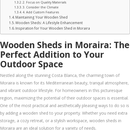
2. Focus on Quality Materials
3. Consider the Climate
4. Add Custom Features
Maintaining Your Wooden Shed
Wooden Sheds: A Lifestyle Enhancement
Inspiration for Your Wooden Shed in Moraira
Wooden Sheds in Moraira: The
Perfect Addition to Your
Outdoor Space
Nestled along the stunning Costa Blanca, the charming town of
Moraira is known for its Mediterranean beauty, tranquil atmosphere,
and vibrant outdoor lifestyle. For homeowners in this picturesque
region, maximizing the potential of their outdoor spaces is essential.
One of the most practical and aesthetically pleasing ways to do so is
by adding a wooden shed to your property. Whether you need extra
storage, a cozy retreat, or a stylish workspace, wooden sheds in
Moraira are an ideal solution for a variety of needs.