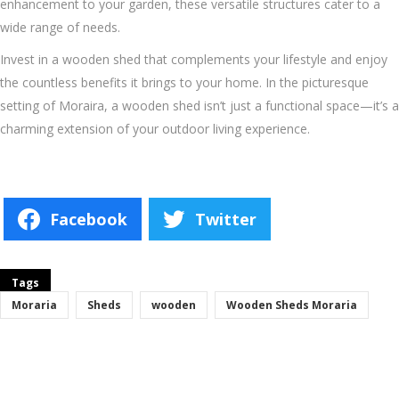
enhancement to your garden, these versatile structures cater to a
wide range of needs.
Invest in a wooden shed that complements your lifestyle and enjoy
the countless benefits it brings to your home. In the picturesque
setting of Moraira, a wooden shed isn’t just a functional space—it’s a
charming extension of your outdoor living experience.
Facebook
Twitter
Tags
Moraria
Sheds
wooden
Wooden Sheds Moraria