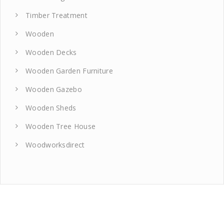
Timber Treatment
Wooden
Wooden Decks
Wooden Garden Furniture
Wooden Gazebo
Wooden Sheds
Wooden Tree House
Woodworksdirect