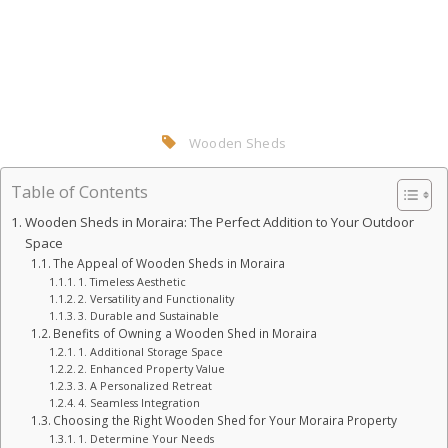
Wooden Sheds
Table of Contents
Wooden Sheds in Moraira: The Perfect Addition to Your Outdoor
Space
The Appeal of Wooden Sheds in Moraira
1. Timeless Aesthetic
2. Versatility and Functionality
3. Durable and Sustainable
Benefits of Owning a Wooden Shed in Moraira
1. Additional Storage Space
2. Enhanced Property Value
3. A Personalized Retreat
4. Seamless Integration
Choosing the Right Wooden Shed for Your Moraira Property
1. Determine Your Needs