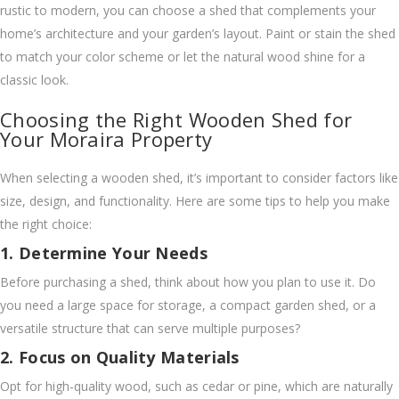
rustic to modern, you can choose a shed that complements your
home’s architecture and your garden’s layout. Paint or stain the shed
to match your color scheme or let the natural wood shine for a
classic look.
Choosing the Right Wooden Shed for
Your Moraira Property
When selecting a wooden shed, it’s important to consider factors like
size, design, and functionality. Here are some tips to help you make
the right choice:
1. Determine Your Needs
Before purchasing a shed, think about how you plan to use it. Do
you need a large space for storage, a compact garden shed, or a
versatile structure that can serve multiple purposes?
2. Focus on Quality Materials
Opt for high-quality wood, such as cedar or pine, which are naturally