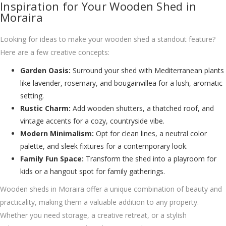
Inspiration for Your Wooden Shed in
Moraira
Looking for ideas to make your wooden shed a standout feature?
Here are a few creative concepts:
Garden Oasis:
Surround your shed with Mediterranean plants
like lavender, rosemary, and bougainvillea for a lush, aromatic
setting.
Rustic Charm:
Add wooden shutters, a thatched roof, and
vintage accents for a cozy, countryside vibe.
Modern Minimalism:
Opt for clean lines, a neutral color
palette, and sleek fixtures for a contemporary look.
Family Fun Space:
Transform the shed into a playroom for
kids or a hangout spot for family gatherings.
Wooden sheds in Moraira offer a unique combination of beauty and
practicality, making them a valuable addition to any property.
Whether you need storage, a creative retreat, or a stylish