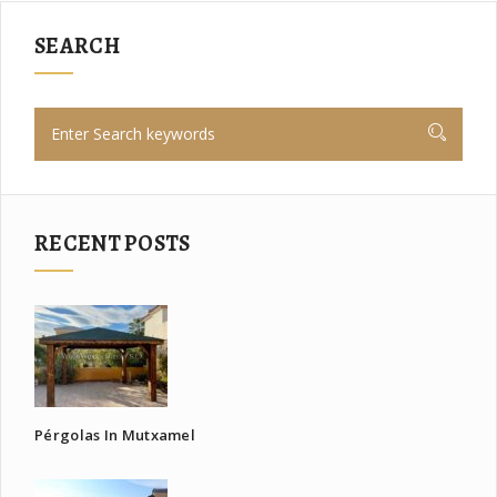
SEARCH
RECENT POSTS
Pérgolas In Mutxamel