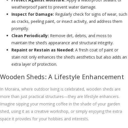
weatherproof paint to prevent water damage.
Inspect for Damage:
Regularly check for signs of wear, such
as cracks, peeling paint, or insect activity, and address them
promptly.
Clean Periodically:
Remove dirt, debris, and moss to
maintain the shed’s appearance and structural integrity.
Repaint or Restain as Needed:
A fresh coat of paint or
stain not only enhances the shed’s aesthetics but also adds an
extra layer of protection.
Wooden Sheds: A Lifestyle Enhancement
In Moraira, where outdoor living is celebrated, wooden sheds are
more than just practical structures—they are lifestyle enhancers.
Imagine sipping your morning coffee in the shade of your garden
shed, using it as a creative workshop, or simply enjoying the extra
space it provides for your hobbies and interests.