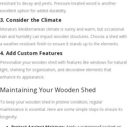
resistant to decay and pests. Pressure-treated wood is another
excellent option for added durability.
3. Consider the Climate
Moraira’s Mediterranean climate is sunny and warm, but occasional
rain and humidity can impact wooden structures. Choose a shed with
a weather-resistant finish to ensure it stands up to the elements.
4. Add Custom Features
Personalize your wooden shed with features like windows for natural
light, shelving for organization, and decorative elements that
enhance its appearance.
Maintaining Your Wooden Shed
To keep your wooden shed in pristine condition, regular
maintenance is essential. Here are some simple steps to ensure its
longevity:
Protect Against Moisture:
Apply a waterproof sealant or