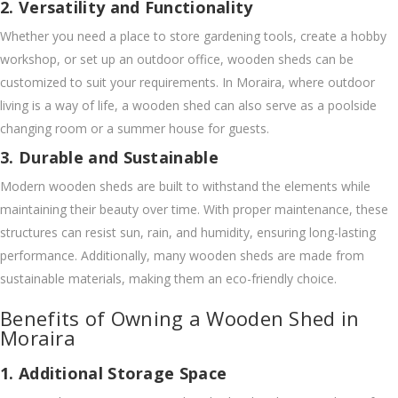
2. Versatility and Functionality
Whether you need a place to store gardening tools, create a hobby
workshop, or set up an outdoor office, wooden sheds can be
customized to suit your requirements. In Moraira, where outdoor
living is a way of life, a wooden shed can also serve as a poolside
changing room or a summer house for guests.
3. Durable and Sustainable
Modern wooden sheds are built to withstand the elements while
maintaining their beauty over time. With proper maintenance, these
structures can resist sun, rain, and humidity, ensuring long-lasting
performance. Additionally, many wooden sheds are made from
sustainable materials, making them an eco-friendly choice.
Benefits of Owning a Wooden Shed in
Moraira
1. Additional Storage Space