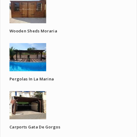
Wooden Sheds Moraria
Pergolas In La Marina
Carports Gata De Gorgos