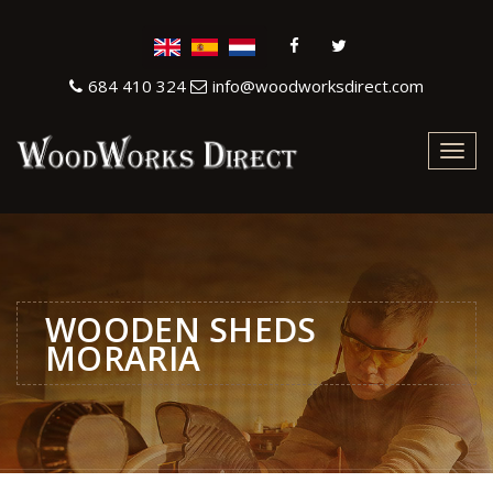
684 410 324
info@woodworksdirect.com
Toggl
navig
WOODEN SHEDS
MORARIA