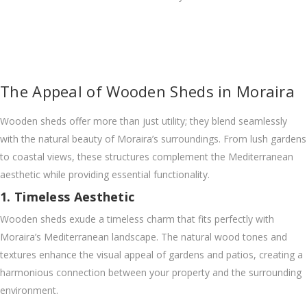
The Appeal of Wooden Sheds in Moraira
Wooden sheds offer more than just utility; they blend seamlessly
with the natural beauty of Moraira’s surroundings. From lush gardens
to coastal views, these structures complement the Mediterranean
aesthetic while providing essential functionality.
1. Timeless Aesthetic
Wooden sheds exude a timeless charm that fits perfectly with
Moraira’s Mediterranean landscape. The natural wood tones and
textures enhance the visual appeal of gardens and patios, creating a
harmonious connection between your property and the surrounding
environment.