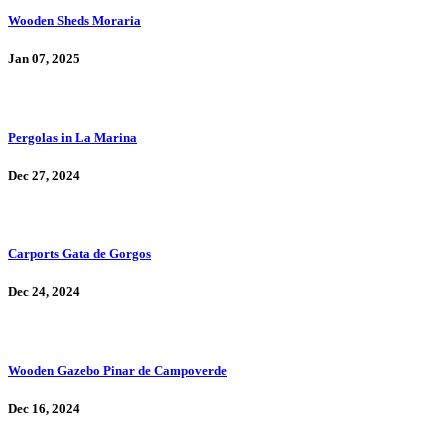
Wooden Sheds Moraria
Jan 07, 2025
Pergolas in La Marina
Dec 27, 2024
Carports Gata de Gorgos
Dec 24, 2024
Wooden Gazebo Pinar de Campoverde
Dec 16, 2024