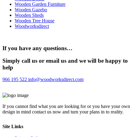
Wooden Garden Furniture
Wooden Gazebo
Wooden Sheds
Wooden Tree House
Woodworksdirect
If you have any questions…
Simply call us or email us and we will be happy to
help
966 195 522
info@woodworksdirect.com
If you cannot find what you are looking for or you have your own
design in mind contact us now and turn your plans in to reality.
Site Links