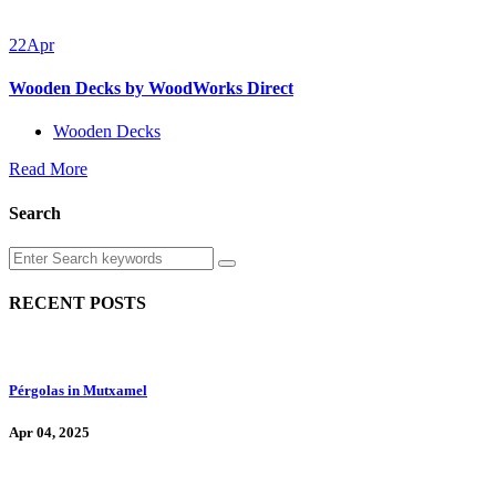
22
Apr
Wooden Decks by WoodWorks Direct
Wooden Decks
Read More
Search
RECENT POSTS
Pérgolas in Mutxamel
Apr 04, 2025