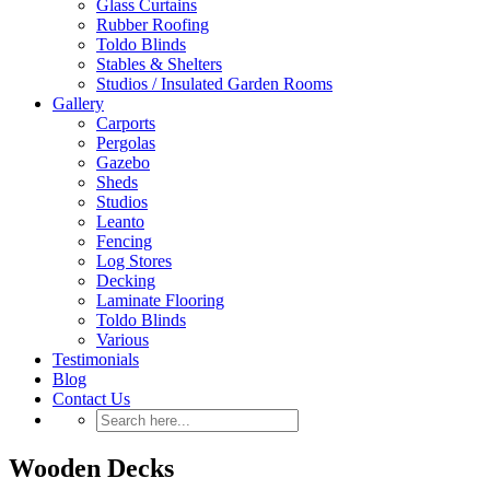
Glass Curtains
Rubber Roofing
Toldo Blinds
Stables & Shelters
Studios / Insulated Garden Rooms
Gallery
Carports
Pergolas
Gazebo
Sheds
Studios
Leanto
Fencing
Log Stores
Decking
Laminate Flooring
Toldo Blinds
Various
Testimonials
Blog
Contact Us
Wooden Decks