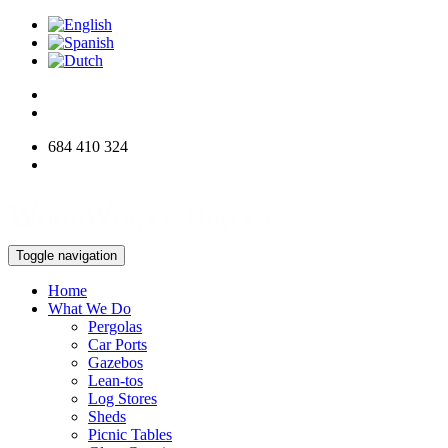
684 410 324
info@woodworksdirect.com
Toggle navigation
Home
What We Do
Pergolas
Car Ports
Gazebos
Lean-tos
Log Stores
Sheds
Picnic Tables