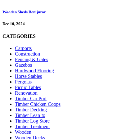
Wooden Sheds Benijuzar
Dec 10, 2024
CATEGORIES
Carports
Construction
Fencing & Gates
Gazebos
Hardwood Flooring
Horse Stables
Pergolas
Picnic Tables
Renovation
Timber Car Port
Timber Chicken Coops
Timber Decking
Timber Lean-to
Timber Log Store
Timber Treatment
Wooden
Wooden Decks