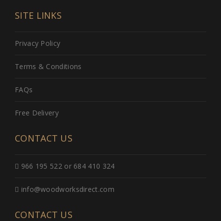
SITE LINKS
Privacy Policy
Terms & Conditions
FAQs
Free Delivery
CONTACT US
966 195 522 or 684 410 324
info@woodworksdirect.com
CONTACT US