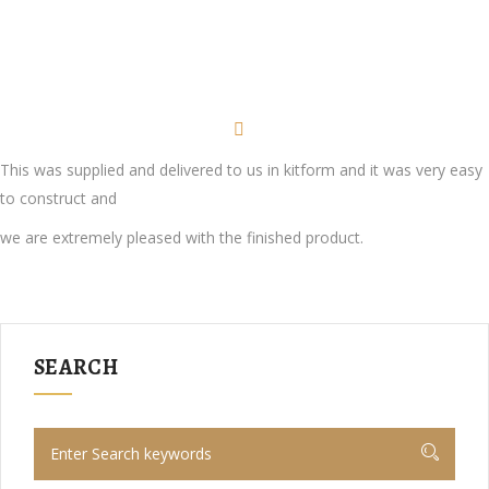
This was supplied and delivered to us in kitform and it was very easy
to construct and
we are extremely pleased with the finished product.
SEARCH