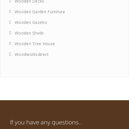
Wooden Decks
Wooden Garden Furniture
Wooden Gazebo
Wooden Sheds
Wooden Tree House
Woodworksdirect
If you have any questions…