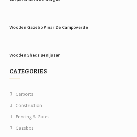
Wooden Gazebo Pinar De Campoverde
Wooden Sheds Benijuzar
CATEGORIES
Carports
Construction
Fencing & Gates
Gazebos