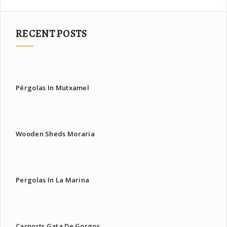
RECENT POSTS
Pérgolas In Mutxamel
Wooden Sheds Moraria
Pergolas In La Marina
Carports Gata De Gorgos