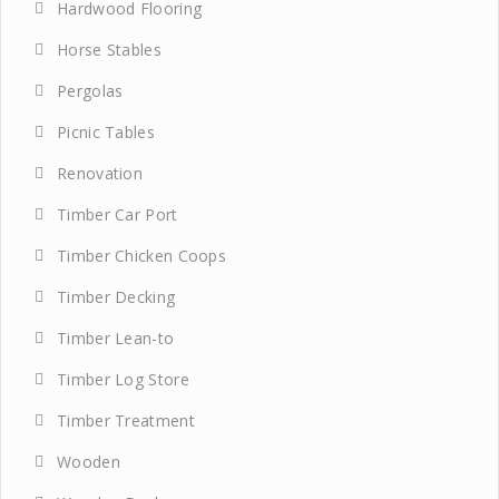
Hardwood Flooring
Horse Stables
Pergolas
Picnic Tables
Renovation
Timber Car Port
Timber Chicken Coops
Timber Decking
Timber Lean-to
Timber Log Store
Timber Treatment
Wooden