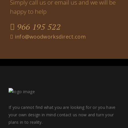
Simply call us or email us and we will be
happy to help
966 195 522
info@woodworksdirect.com
If you cannot find what you are looking for or you have
your own design in mind contact us now and turn your
plans in to reality.