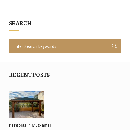
SEARCH
RECENT POSTS
Pérgolas In Mutxamel