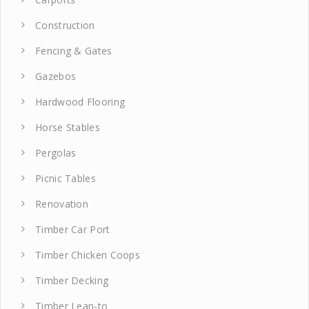
Construction
Fencing & Gates
Gazebos
Hardwood Flooring
Horse Stables
Pergolas
Picnic Tables
Renovation
Timber Car Port
Timber Chicken Coops
Timber Decking
Timber Lean-to