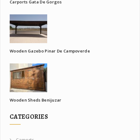
Carports Gata De Gorgos
Wooden Gazebo Pinar De Campoverde
Wooden Sheds Benijuzar
CATEGORIES
Carports