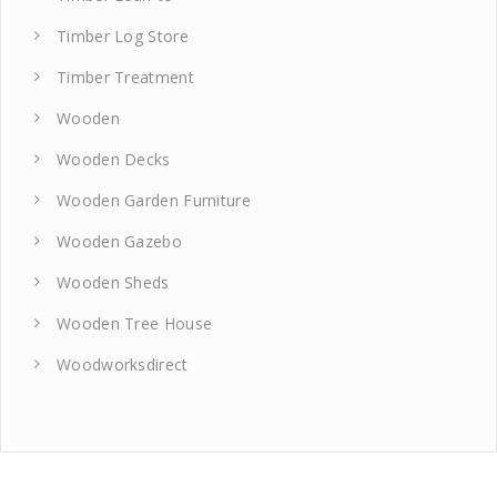
Timber Log Store
Timber Treatment
Wooden
Wooden Decks
Wooden Garden Furniture
Wooden Gazebo
Wooden Sheds
Wooden Tree House
Woodworksdirect