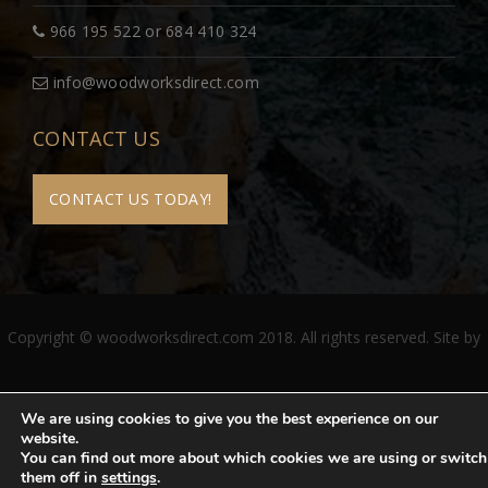
966 195 522 or 684 410 324
info@woodworksdirect.com
CONTACT US
CONTACT US TODAY!
Copyright © woodworksdirect.com 2018. All rights reserved. Site by
We are using cookies to give you the best experience on our
website.
You can find out more about which cookies we are using or switch
them off in
settings
.