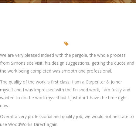
We are very pleased indeed with the pergola, the whole process
from Simons site visit, his design suggestions, getting the quote and
the work being completed was smooth and professional.
The quality of the work is first class, I am a Carpenter & Joiner
myself and I was impressed with the finished work, I am fussy and
wanted to do the work myself but I just don’t have the time right
now.
Overall a very professional and quality job, we would not hesitate to
use WoodWorks Direct again.