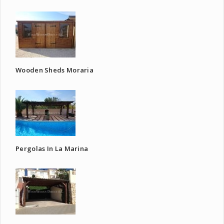
Wooden Sheds Moraria
Pergolas In La Marina