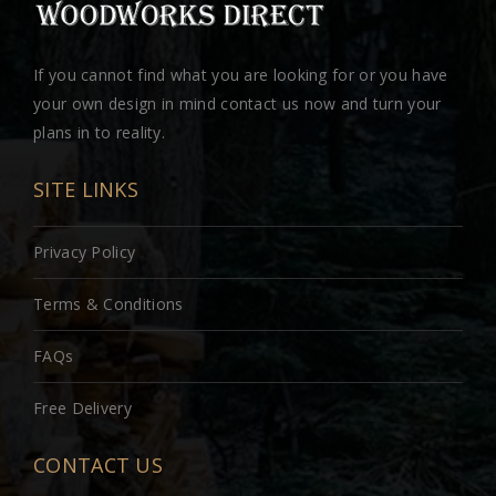
If you cannot find what you are looking for or you have
your own design in mind contact us now and turn your
plans in to reality.
SITE LINKS
Privacy Policy
Terms & Conditions
FAQs
Free Delivery
CONTACT US