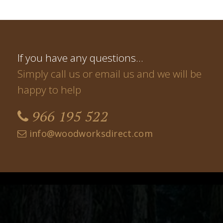
If you have any questions…
Simply call us or email us and we will be
happy to help
966 195 522
info@woodworksdirect.com