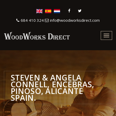
684 410 324
info@woodworksdirect.com
Toggl
navig
STEVEN & ANGELA
CONNELL, ENCEBRAS,
PINOSO, ALICANTE
SPAIN.