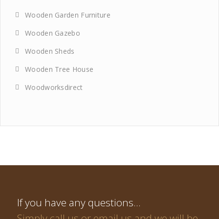
Wooden Garden Furniture
Wooden Gazebo
Wooden Sheds
Wooden Tree House
Woodworksdirect
If you have any questions…
Simply call us or email us and we will be