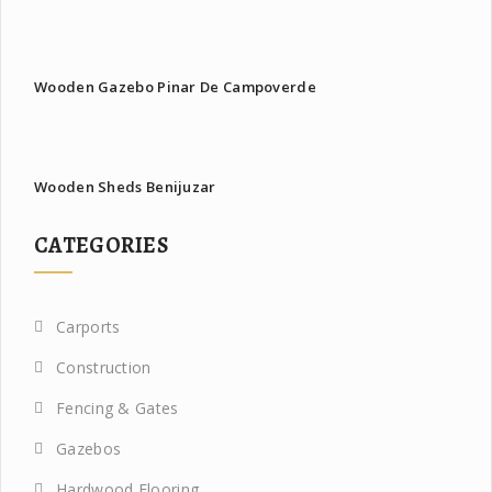
Wooden Gazebo Pinar De Campoverde
Wooden Sheds Benijuzar
CATEGORIES
Carports
Construction
Fencing & Gates
Gazebos
Hardwood Flooring