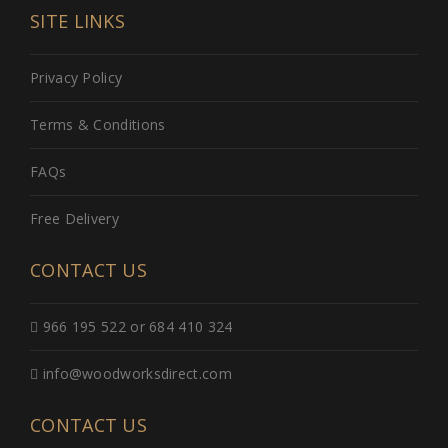
SITE LINKS
Privacy Policy
Terms & Conditions
FAQs
Free Delivery
CONTACT US
966 195 522 or 684 410 324
info@woodworksdirect.com
CONTACT US