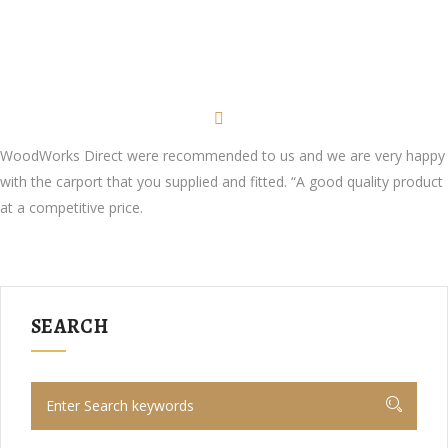
WoodWorks Direct were recommended to us and we are very happy
with the carport that you supplied and fitted. “A good quality product
at a competitive price.
SEARCH