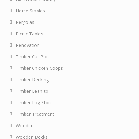
Horse Stables
Pergolas
Picnic Tables
Renovation
Timber Car Port
Timber Chicken Coops
Timber Decking
Timber Lean-to
Timber Log Store
Timber Treatment
Wooden
Wooden Decks