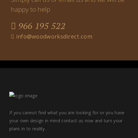
happy to help
966 195 522
info@woodworksdirect.com
If you cannot find what you are looking for or you have
your own design in mind contact us now and turn your
plans in to reality.