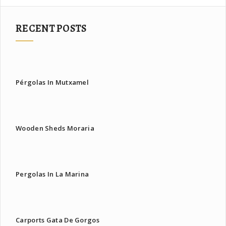
RECENT POSTS
Pérgolas In Mutxamel
Wooden Sheds Moraria
Pergolas In La Marina
Carports Gata De Gorgos