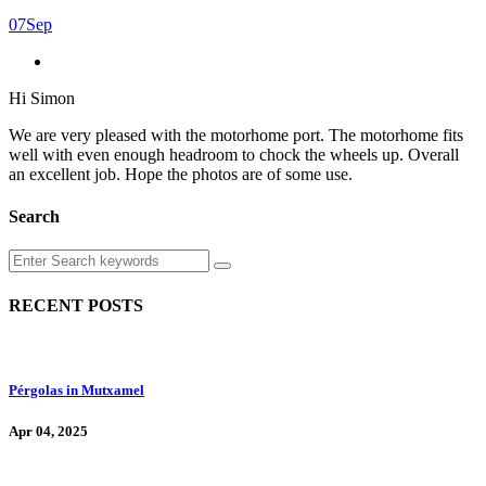
07
Sep
Hi Simon
We are very pleased with the motorhome port. The motorhome fits
well with even enough headroom to chock the wheels up. Overall
an excellent job. Hope the photos are of some use.
Search
RECENT POSTS
Pérgolas in Mutxamel
Apr 04, 2025