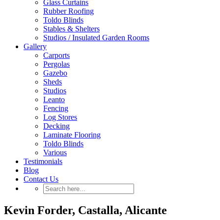
Glass Curtains
Rubber Roofing
Toldo Blinds
Stables & Shelters
Studios / Insulated Garden Rooms
Gallery
Carports
Pergolas
Gazebo
Sheds
Studios
Leanto
Fencing
Log Stores
Decking
Laminate Flooring
Toldo Blinds
Various
Testimonials
Blog
Contact Us
Kevin Forder, Castalla, Alicante