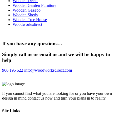
Wooden Decks
Wooden Garden Furniture
Wooden Gazebo
Wooden Sheds
Wooden Tree House
Woodworksdirect
If you have any questions…
Simply call us or email us and we will be happy to
help
966 195 522
info@woodworksdirect.com
If you cannot find what you are looking for or you have your own
design in mind contact us now and turn your plans in to reality.
Site Links