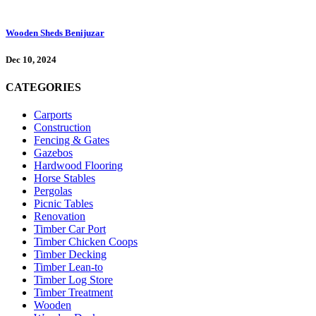
Wooden Sheds Benijuzar
Dec 10, 2024
CATEGORIES
Carports
Construction
Fencing & Gates
Gazebos
Hardwood Flooring
Horse Stables
Pergolas
Picnic Tables
Renovation
Timber Car Port
Timber Chicken Coops
Timber Decking
Timber Lean-to
Timber Log Store
Timber Treatment
Wooden