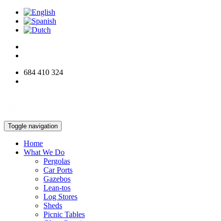
684 410 324
info@woodworksdirect.com
Toggle navigation
Home
What We Do
Pergolas
Car Ports
Gazebos
Lean-tos
Log Stores
Sheds
Picnic Tables