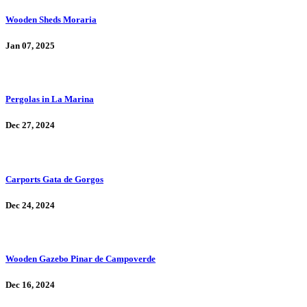
Wooden Sheds Moraria
Jan 07, 2025
Pergolas in La Marina
Dec 27, 2024
Carports Gata de Gorgos
Dec 24, 2024
Wooden Gazebo Pinar de Campoverde
Dec 16, 2024