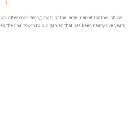
ob. After considering most of the large market for this job we
ded the final touch to our garden that has been nearly five years