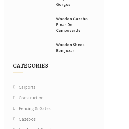
Gorgos
Wooden Gazebo
Pinar De
Campoverde
Wooden Sheds
Benijuzar
CATEGORIES
Carports
Construction
Fencing & Gates
Gazebos