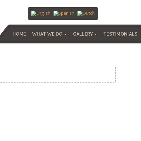
HOME
WHAT WE DO
GALLERY
TESTIMONIALS
QUESADA, APRIL, 2023.