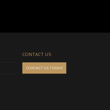
CONTACT US
CONTACT US TODAY!