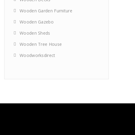
Wooden Garden Furniture
Wooden Gazebo
Wooden Sheds
Wooden Tree House
Woodworksdirect