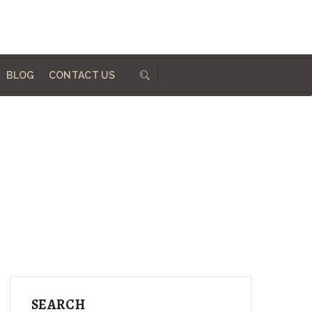
684 410 324
info@woodworksdirect.com
BLOG
CONTACT US
SEARCH