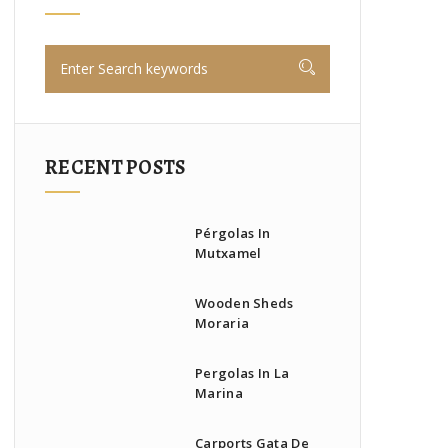
RECENT POSTS
Pérgolas In
Mutxamel
Wooden Sheds
Moraria
Pergolas In La
Marina
Carports Gata De