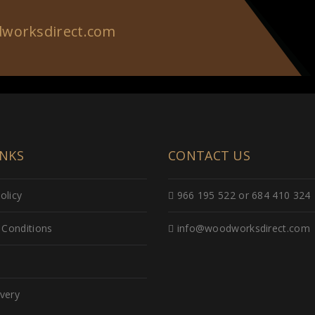
worksdirect.com
INKS
CONTACT US
olicy
966 195 522 or 684 410 324
Conditions
info@woodworksdirect.com
ivery