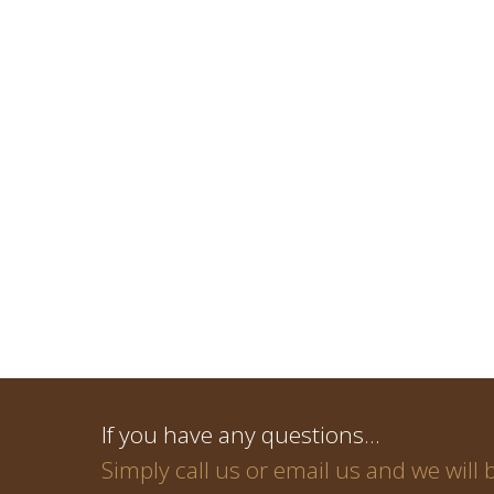
If you have any questions…
Simply call us or email us and we will