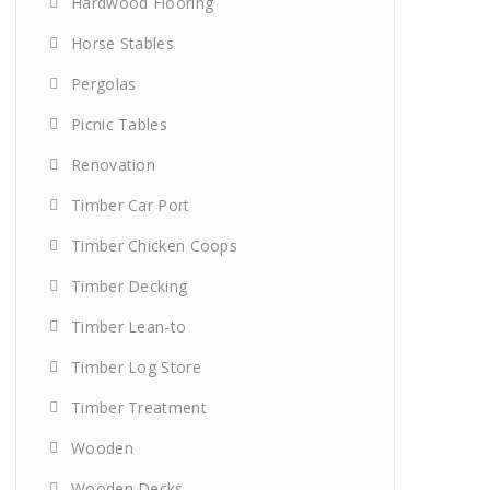
Hardwood Flooring
Horse Stables
Pergolas
Picnic Tables
Renovation
Timber Car Port
Timber Chicken Coops
Timber Decking
Timber Lean-to
Timber Log Store
Timber Treatment
Wooden
Wooden Decks