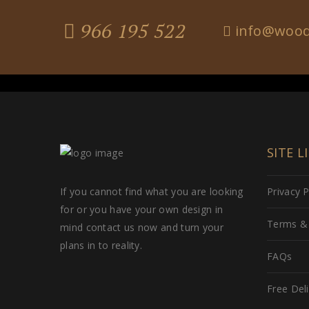
966 195 522
info@wood
SITE L
If you cannot find what you are looking
Privacy P
for or you have your own design in
Terms & 
mind contact us now and turn your
plans in to reality.
FAQs
Free Del