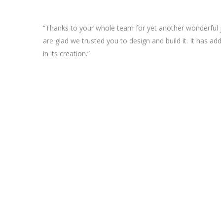
“Thanks to your whole team for yet another wonderful j
are glad we trusted you to design and build it. It has ad
in its creation.”