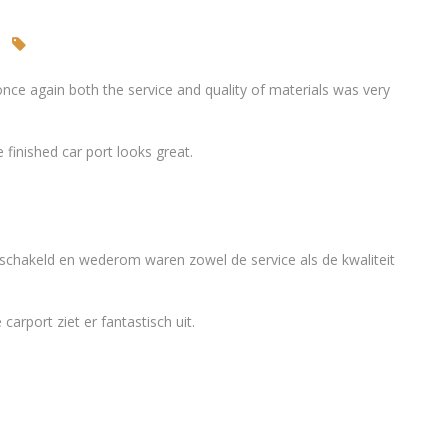
nce again both the service and quality of materials was very
finished car port looks great.
eschakeld en wederom waren zowel de service als de kwaliteit
arport ziet er fantastisch uit.