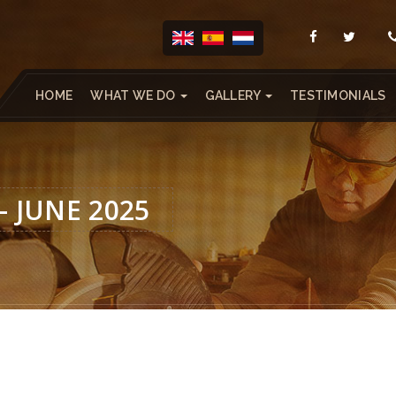
HOME
WHAT WE DO
GALLERY
TESTIMONIALS
– JUNE 2025