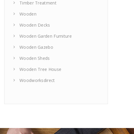
Timber Treatment
Wooden
Wooden Decks
Wooden Garden Furniture
Wooden Gazebo
Wooden Sheds
Wooden Tree House
Woodworksdirect