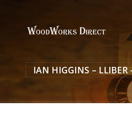
IAN HIGGINS – LLIBER 