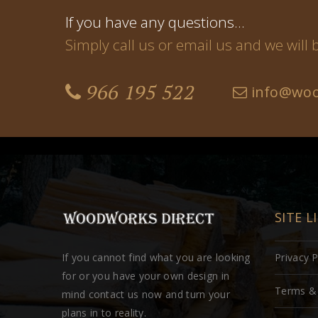
If you have any questions…
Simply call us or email us and we will
966 195 522
info@woo
SITE L
If you cannot find what you are looking
Privacy P
for or you have your own design in
Terms & 
mind contact us now and turn your
plans in to reality.