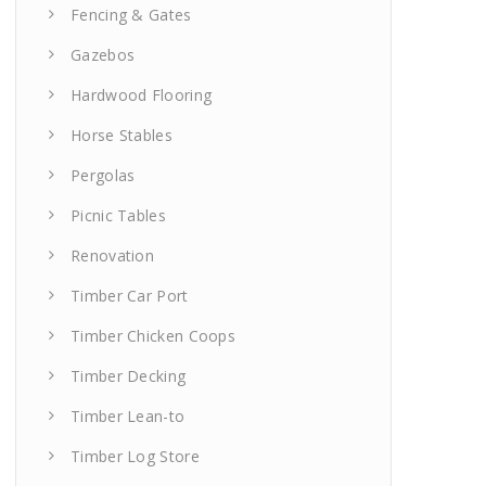
Fencing & Gates
Gazebos
Hardwood Flooring
Horse Stables
Pergolas
Picnic Tables
Renovation
Timber Car Port
Timber Chicken Coops
Timber Decking
Timber Lean-to
Timber Log Store