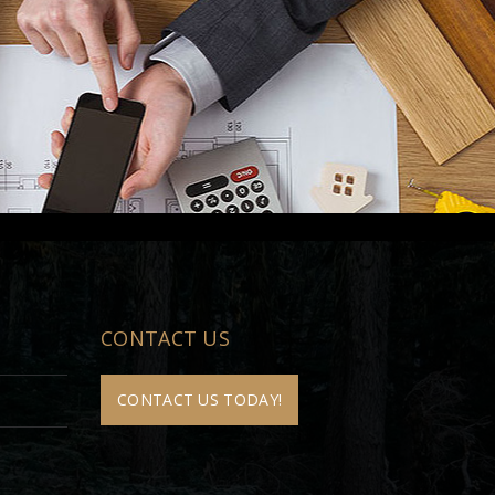
CONTACT US
CONTACT US TODAY!