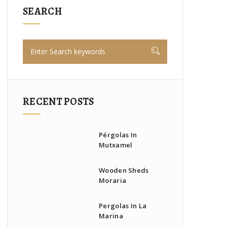
SEARCH
RECENT POSTS
Pérgolas In
Mutxamel
Wooden Sheds
Moraria
Pergolas In La
Marina