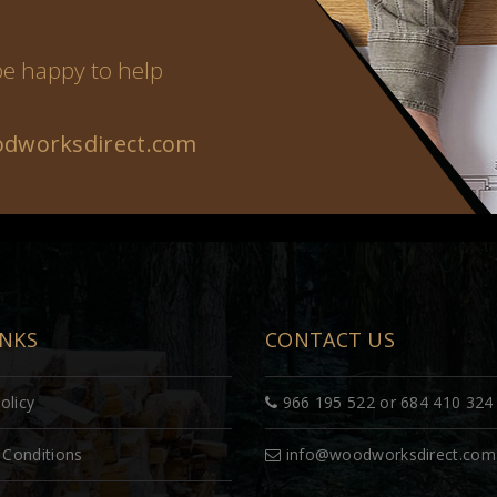
 be happy to help
dworksdirect.com
INKS
CONTACT US
olicy
966 195 522 or 684 410 324
Conditions
info@woodworksdirect.com