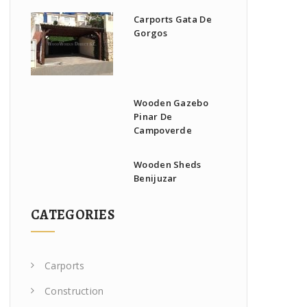
Carports Gata De
Gorgos
Wooden Gazebo
Pinar De
Campoverde
Wooden Sheds
Benijuzar
CATEGORIES
Carports
Construction