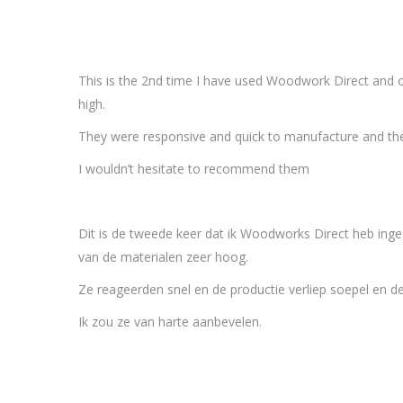
This is the 2nd time I have used Woodwork Direct and o
high.
They were responsive and quick to manufacture and the 
I wouldn’t hesitate to recommend them
Dit is de tweede keer dat ik Woodworks Direct heb ing
van de materialen zeer hoog.
Ze reageerden snel en de productie verliep soepel en de c
Ik zou ze van harte aanbevelen.