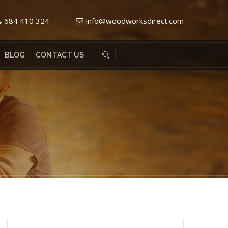
684 410 324
info@woodworksdirect.com
BLOG
CONTACT US