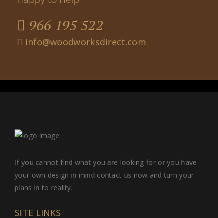
966 195 522
info@woodworksdirect.com
If you cannot find what you are looking for or you have
your own design in mind contact us now and turn your
plans in to reality.
SITE LINKS