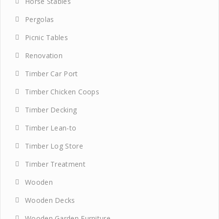
Horse Stables
Pergolas
Picnic Tables
Renovation
Timber Car Port
Timber Chicken Coops
Timber Decking
Timber Lean-to
Timber Log Store
Timber Treatment
Wooden
Wooden Decks
Wooden Garden Furniture