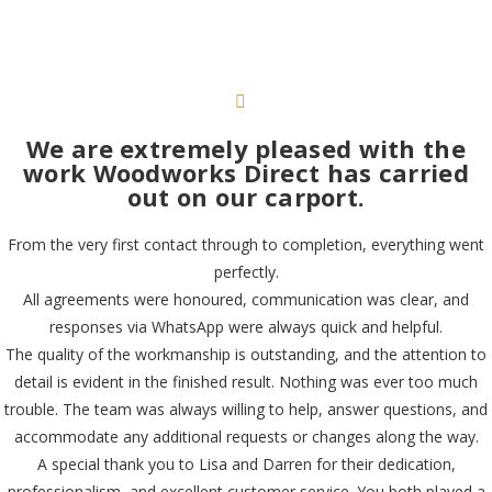
We are extremely pleased with the
work Woodworks Direct has carried
out on our carport.
From the very first contact through to completion, everything went
perfectly.
All agreements were honoured, communication was clear, and
responses via WhatsApp were always quick and helpful.
The quality of the workmanship is outstanding, and the attention to
detail is evident in the finished result. Nothing was ever too much
trouble. The team was always willing to help, answer questions, and
accommodate any additional requests or changes along the way.
A special thank you to Lisa and Darren for their dedication,
professionalism, and excellent customer service. You both played a