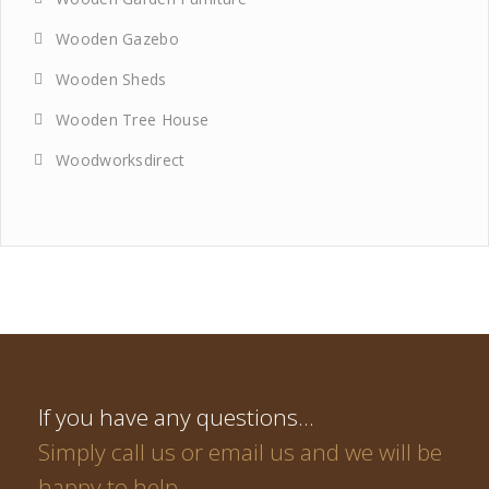
Wooden Gazebo
Wooden Sheds
Wooden Tree House
Woodworksdirect
If you have any questions…
Simply call us or email us and we will be
happy to help