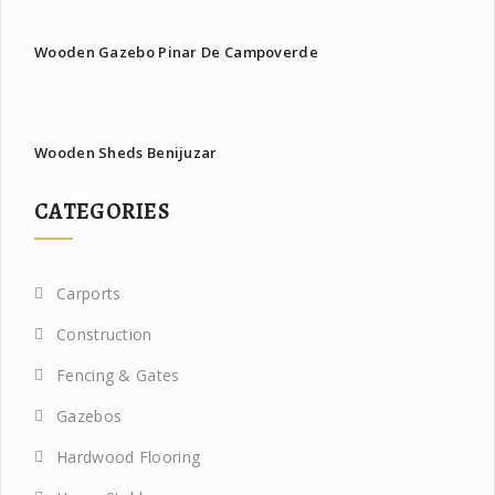
Wooden Gazebo Pinar De Campoverde
Wooden Sheds Benijuzar
CATEGORIES
Carports
Construction
Fencing & Gates
Gazebos
Hardwood Flooring