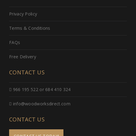
Privacy Policy
Terms & Conditions
FAQs
Free Delivery
CONTACT US
966 195 522 or 684 410 324
info@woodworksdirect.com
CONTACT US