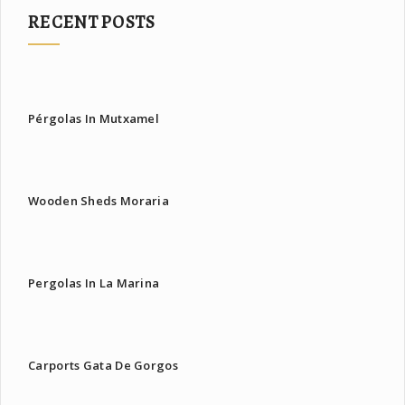
RECENT POSTS
Pérgolas In Mutxamel
Wooden Sheds Moraria
Pergolas In La Marina
Carports Gata De Gorgos