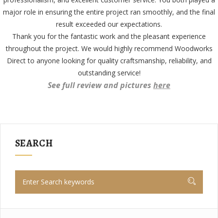
major role in ensuring the entire project ran smoothly, and the final
result exceeded our expectations.
Thank you for the fantastic work and the pleasant experience
throughout the project. We would highly recommend Woodworks
Direct to anyone looking for quality craftsmanship, reliability, and
outstanding service!
See full review and pictures
here
SEARCH