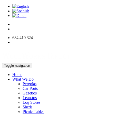
684 410 324
info@woodworksdirect.com
Toggle navigation
Home
What We Do
Pergolas
Car Ports
Gazebos
Lean-tos
Log Stores
Sheds
Picnic Tables