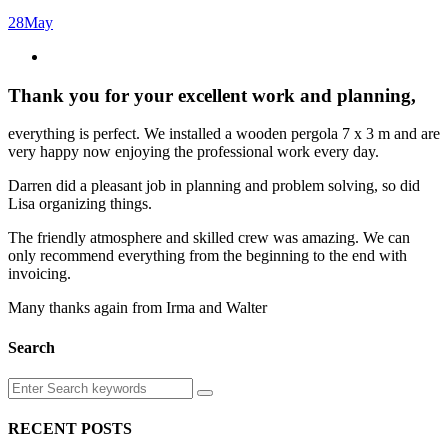
28
May
Thank you for your excellent work and planning
,
everything is perfect. We installed a wooden pergola 7 x 3 m and are
very happy now enjoying the professional work every day.
Darren did a pleasant job in planning and problem solving, so did
Lisa organizing things.
The friendly atmosphere and skilled crew was amazing. We can
only recommend everything from the beginning to the end with
invoicing.
Many thanks again from Irma and Walter
Search
RECENT POSTS