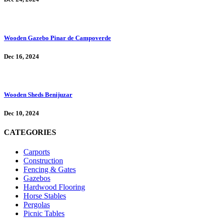
Wooden Gazebo Pinar de Campoverde
Dec 16, 2024
Wooden Sheds Benijuzar
Dec 10, 2024
CATEGORIES
Carports
Construction
Fencing & Gates
Gazebos
Hardwood Flooring
Horse Stables
Pergolas
Picnic Tables