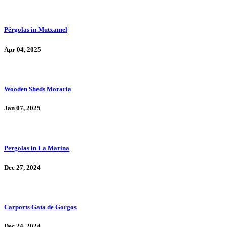
Pérgolas in Mutxamel
Apr 04, 2025
Wooden Sheds Moraria
Jan 07, 2025
Pergolas in La Marina
Dec 27, 2024
Carports Gata de Gorgos
Dec 24, 2024