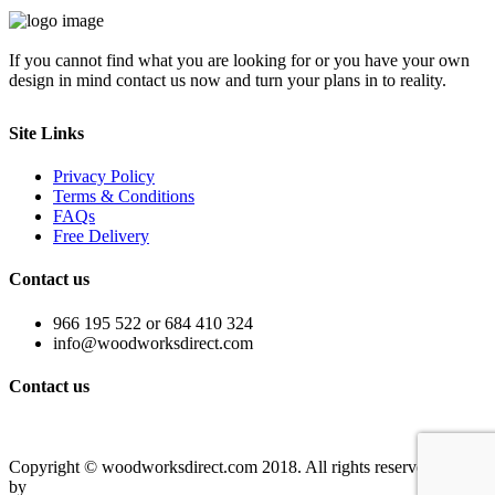
If you cannot find what you are looking for or you have your own
design in mind contact us now and turn your plans in to reality.
Site Links
Privacy Policy
Terms & Conditions
FAQs
Free Delivery
Contact us
966 195 522 or 684 410 324
info@woodworksdirect.com
Contact us
Contact us today!
Copyright © woodworksdirect.com 2018. All rights reserved. Site
by