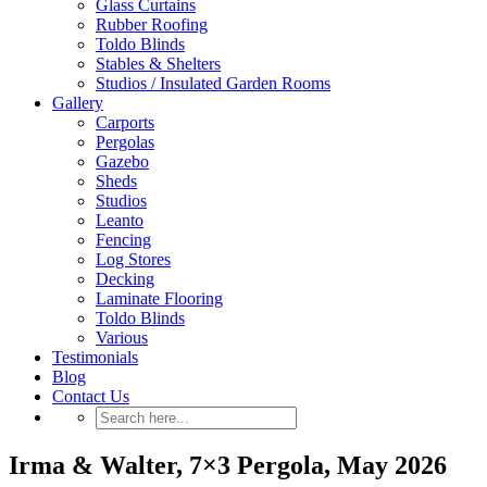
Glass Curtains
Rubber Roofing
Toldo Blinds
Stables & Shelters
Studios / Insulated Garden Rooms
Gallery
Carports
Pergolas
Gazebo
Sheds
Studios
Leanto
Fencing
Log Stores
Decking
Laminate Flooring
Toldo Blinds
Various
Testimonials
Blog
Contact Us
Irma & Walter, 7×3 Pergola, May 2026