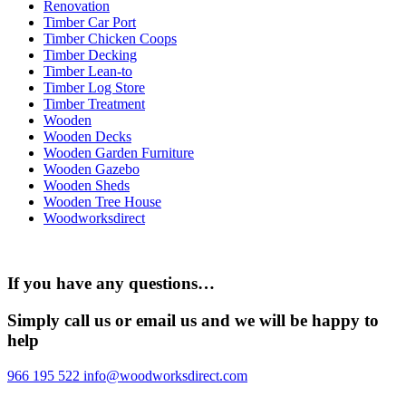
Renovation
Timber Car Port
Timber Chicken Coops
Timber Decking
Timber Lean-to
Timber Log Store
Timber Treatment
Wooden
Wooden Decks
Wooden Garden Furniture
Wooden Gazebo
Wooden Sheds
Wooden Tree House
Woodworksdirect
If you have any questions…
Simply call us or email us and we will be happy to
help
966 195 522
info@woodworksdirect.com