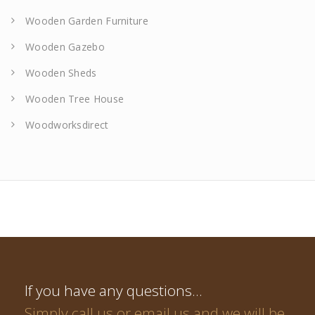
Wooden Garden Furniture
Wooden Gazebo
Wooden Sheds
Wooden Tree House
Woodworksdirect
If you have any questions…
Simply call us or email us and we will be