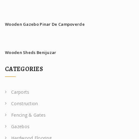
Wooden Gazebo Pinar De Campoverde
Wooden Sheds Benijuzar
CATEGORIES
Carports
Construction
Fencing & Gates
Gazebos
Hardwood Flooring