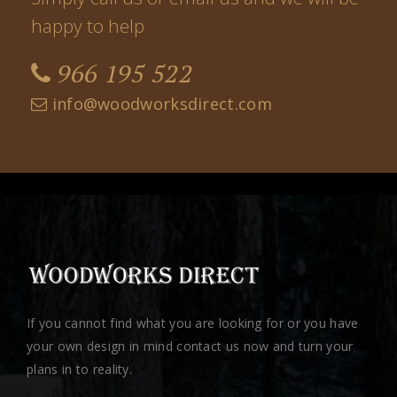
happy to help
966 195 522
info@woodworksdirect.com
If you cannot find what you are looking for or you have
your own design in mind contact us now and turn your
plans in to reality.