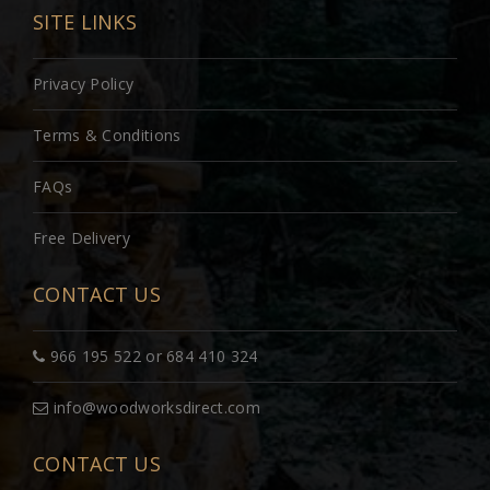
SITE LINKS
Privacy Policy
Terms & Conditions
FAQs
Free Delivery
CONTACT US
966 195 522 or 684 410 324
info@woodworksdirect.com
CONTACT US