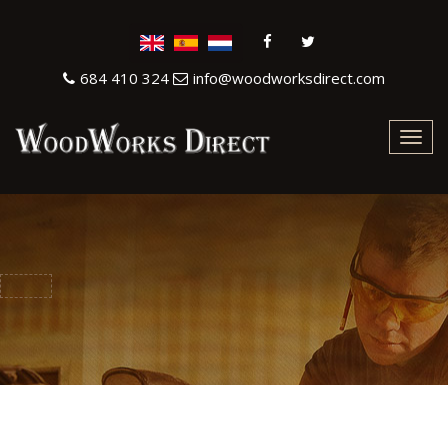
684 410 324
info@woodworksdirect.com
Toggl
navig