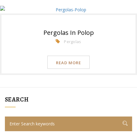
Pergolas In Polop
Pergolas
READ MORE
SEARCH