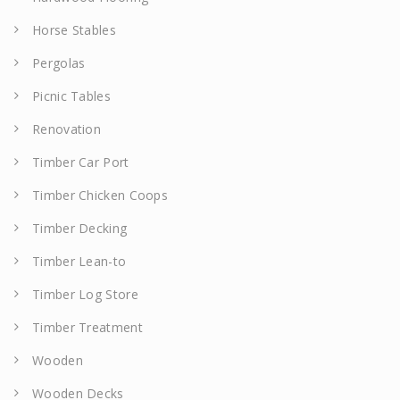
Horse Stables
Pergolas
Picnic Tables
Renovation
Timber Car Port
Timber Chicken Coops
Timber Decking
Timber Lean-to
Timber Log Store
Timber Treatment
Wooden
Wooden Decks