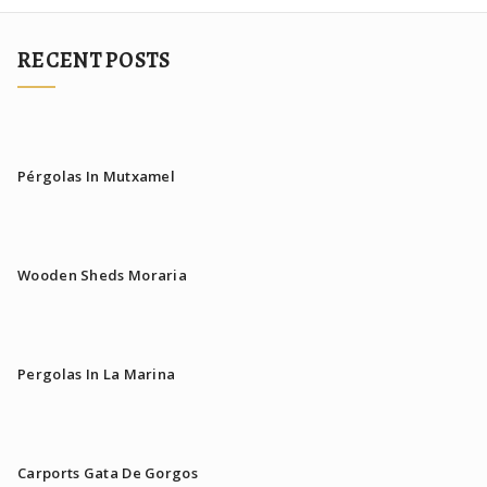
RECENT POSTS
Pérgolas In Mutxamel
Wooden Sheds Moraria
Pergolas In La Marina
Carports Gata De Gorgos