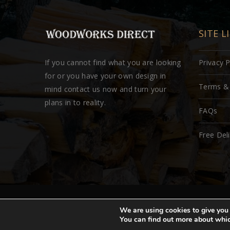
SITE L
If you cannot find what you are looking
Privacy P
for or you have your own design in
Terms & 
mind contact us now and turn your
plans in to reality.
FAQs
Free Del
Copyright © woodworksdirect.com 2018. All rights reser
We are using cookies to give you 
You can find out more about whic