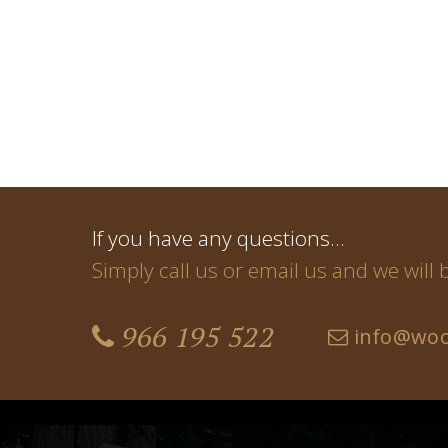
If you have any questions…
Simply call us or email us and we will
966 195 522
info@woo