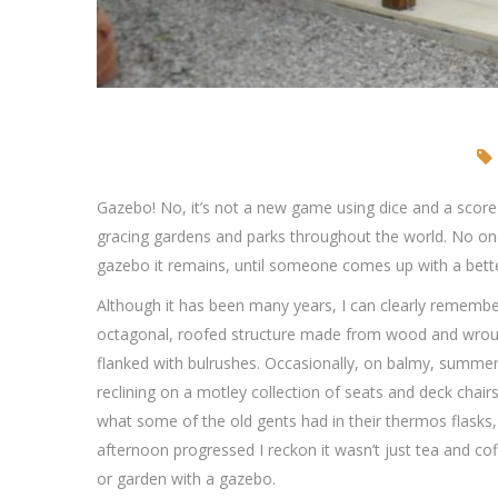
Gazebo! No, it’s not a new game using dice and a score 
gracing gardens and parks throughout the world. No on
gazebo it remains, until someone comes up with a bett
Although it has been many years, I can clearly remember 
octagonal, roofed structure made from wood and wrough
flanked with bulrushes. Occasionally, on balmy, summer 
reclining on a motley collection of seats and deck chairs
what some of the old gents had in their thermos flasks,
afternoon progressed I reckon it wasn’t just tea and co
or garden with a gazebo.