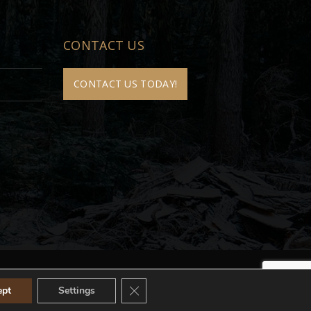
CONTACT US
CONTACT US TODAY!
Close GDPR Cookie Banner
ept
Settings