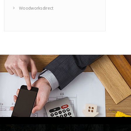
Woodworksdirect