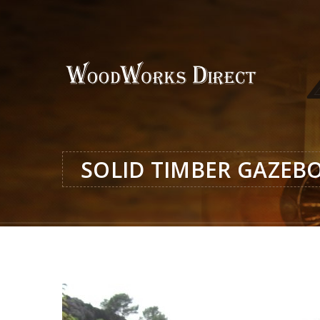
SOLID TIMBER GAZEB