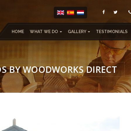
HOME
WHAT WE DO
GALLERY
TESTIMONIALS
OS BY WOODWORKS DIRECT