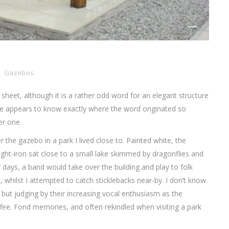
Gazebos
sheet, although it is a rather odd word for an elegant structure
e appears to know exactly where the word originated so
er one.
the gazebo in a park I lived close to. Painted white, the
t-iron sat close to a small lake skimmed by dragonflies and
days, a band would take over the building and play to folk
, whilst I attempted to catch sticklebacks near-by. I don’t know
 but judging by their increasing vocal enthusiasm as the
ffee. Fond memories, and often rekindled when visiting a park