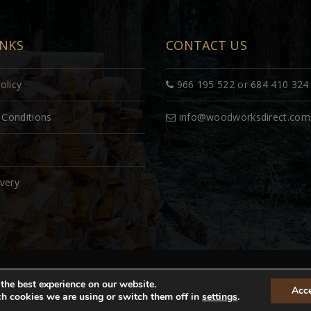
INKS
CONTACT US
olicy
966 195 522 or 684 410 324
Conditions
info@woodworksdirect.com
ivery
ved. Site by
the best experience on our website.
Acc
h cookies we are using or switch them off in
settings
.