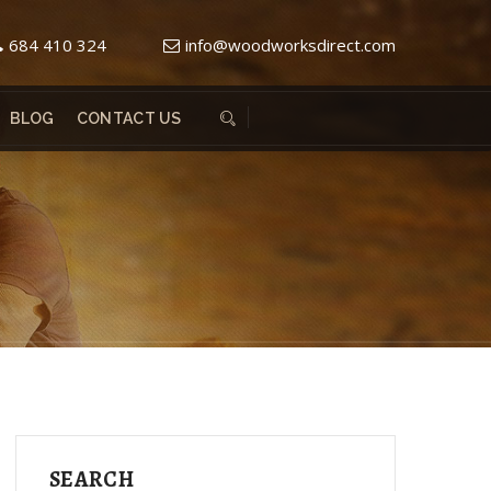
684 410 324
info@woodworksdirect.com
BLOG
CONTACT US
SEARCH