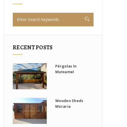
RECENT POSTS
Pérgolas In
Mutxamel
Wooden Sheds
Moraria