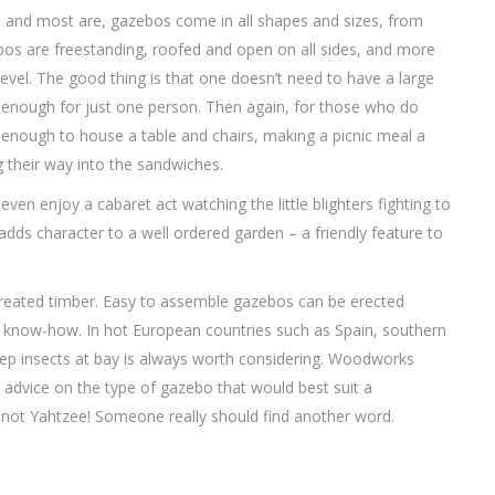
, and most are, gazebos come in all shapes and sizes, from
azebos are freestanding, roofed and open on all sides, and more
level. The good thing is that one doesn’t need to have a large
l enough for just one person. Then again, for those who do
g enough to house a table and chairs, making a picnic meal a
 their way into the sandwiches.
ven enjoy a cabaret act watching the little blighters fighting to
dds character to a well ordered garden – a friendly feature to
eated timber. Easy to assemble gazebos can be erected
d know-how. In hot European countries such as Spain, southern
keep insects at bay is always worth considering. Woodworks
d advice on the type of gazebo that would best suit a
 not Yahtzee! Someone really should find another word.