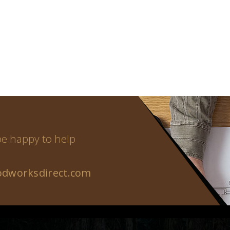
 be happy to help
dworksdirect.com