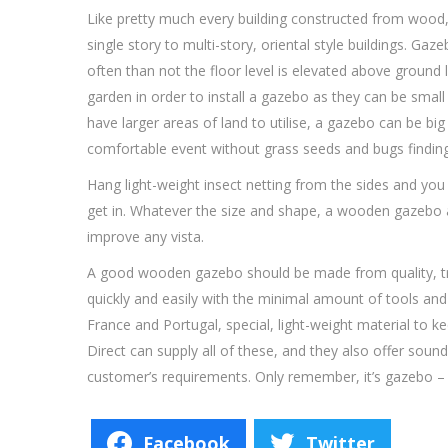
Like pretty much every building constructed from wood
single story to multi-story, oriental style buildings. G
often than not the floor level is elevated above ground 
garden in order to install a gazebo as they can be smal
have larger areas of land to utilise, a gazebo can be bi
comfortable event without grass seeds and bugs finding
Hang light-weight insect netting from the sides and you e
get in. Whatever the size and shape, a wooden gazebo a
improve any vista.
A good wooden gazebo should be made from quality, tr
quickly and easily with the minimal amount of tools an
France and Portugal, special, light-weight material to 
Direct can supply all of these, and they also offer soun
customer’s requirements. Only remember, it’s gazebo –
Facebook
Twitter