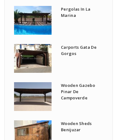
Pergolas In La
Marina
Carports Gata De
Gorgos
Wooden Gazebo
Pinar De
Campoverde
Wooden Sheds
Benijuzar