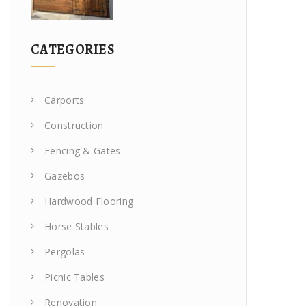
CATEGORIES
Carports
Construction
Fencing & Gates
Gazebos
Hardwood Flooring
Horse Stables
Pergolas
Picnic Tables
Renovation