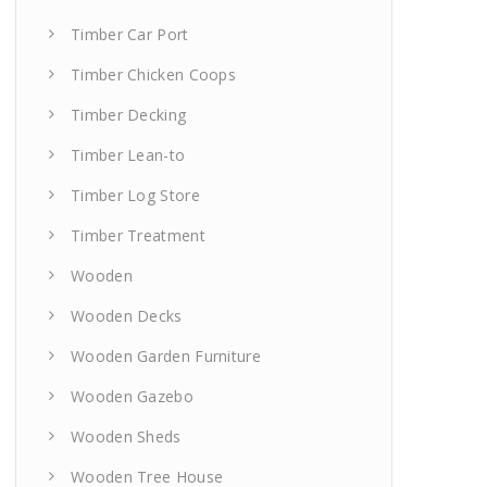
Timber Car Port
Timber Chicken Coops
Timber Decking
Timber Lean-to
Timber Log Store
Timber Treatment
Wooden
Wooden Decks
Wooden Garden Furniture
Wooden Gazebo
Wooden Sheds
Wooden Tree House