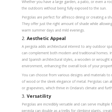
Whether you have a large garden, a patio, or even a roo
the outdoors without being fully exposed to the sun.
Pergolas are perfect for alfresco dining or creating a s
They offer just the right amount of shade while allowin
warm summer days and mild evenings.
2.
Aesthetic Appeal
A pergola adds architectural interest to any outdoor spa
can complement both modern and traditional homes. In
and Spanish architectural styles, a wooden or wrought 
environment, enhancing the overall look of your propert
You can choose from various designs and materials to 
of wood or the sleek elegance of metal. Pergolas can al
or grapevines, which thrive in Ondara’s climate and furt
3.
Versatility
Pergolas are incredibly versatile and can serve multiple
pergola can double as a trellis for climbing plants, crea