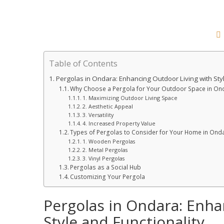
Table of Contents
Pergolas in Ondara: Enhancing Outdoor Living with Styl
Why Choose a Pergola for Your Outdoor Space in On
1. Maximizing Outdoor Living Space
2. Aesthetic Appeal
3. Versatility
4. Increased Property Value
Types of Pergolas to Consider for Your Home in Ond
1. Wooden Pergolas
2. Metal Pergolas
3. Vinyl Pergolas
Pergolas as a Social Hub
Customizing Your Pergola
Pergolas in Ondara: Enha
Style and Functionality