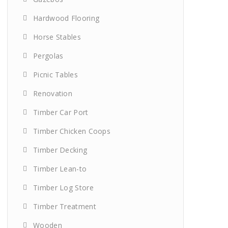
Hardwood Flooring
Horse Stables
Pergolas
Picnic Tables
Renovation
Timber Car Port
Timber Chicken Coops
Timber Decking
Timber Lean-to
Timber Log Store
Timber Treatment
Wooden