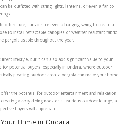
 be outfitted with string lights, lanterns, or even a fan to
rings.
oor furniture, curtains, or even a hanging swing to create a
 to install retractable canopies or weather-resistant fabric
he pergola usable throughout the year.
rrent lifestyle, but it can also add significant value to your
re for potential buyers, especially in Ondara, where outdoor
sthetically pleasing outdoor area, a pergola can make your home
offer the potential for outdoor entertainment and relaxation,
or creating a cozy dining nook or a luxurious outdoor lounge, a
pective buyers will appreciate.
r Your Home in Ondara