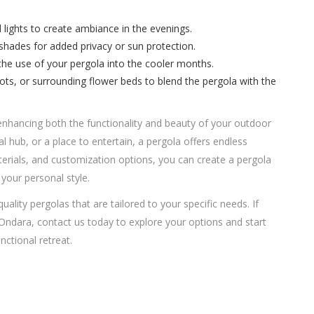
ed lights to create ambiance in the evenings.
 shades for added privacy or sun protection.
 the use of your pergola into the cooler months.
pots, or surrounding flower beds to blend the pergola with the
enhancing both the functionality and beauty of your outdoor
al hub, or a place to entertain, a pergola offers endless
materials, and customization options, you can create a pergola
your personal style.
quality pergolas that are tailored to your specific needs. If
 Ondara, contact us today to explore your options and start
ctional retreat.