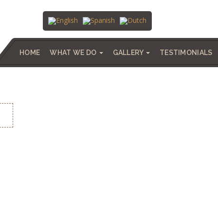
HOME
WHAT WE DO
GALLERY
TESTIMONIALS
A