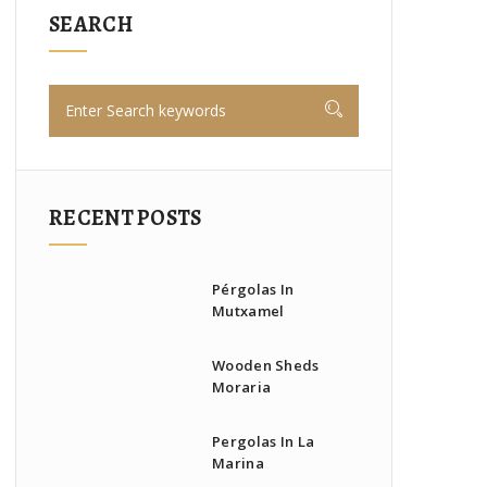
SEARCH
RECENT POSTS
Pérgolas In
Mutxamel
Wooden Sheds
Moraria
Pergolas In La
Marina