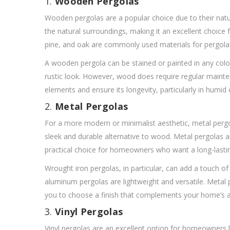
1.
Wooden Pergolas
Wooden pergolas are a popular choice due to their natu
the natural surroundings, making it an excellent choice 
pine, and oak are commonly used materials for pergolas, 
A wooden pergola can be stained or painted in any colo
rustic look. However, wood does require regular mainten
elements and ensure its longevity, particularly in humid 
2.
Metal Pergolas
For a more modern or minimalist aesthetic, metal pergo
sleek and durable alternative to wood. Metal pergolas
practical choice for homeowners who want a long-lastin
Wrought iron pergolas, in particular, can add a touch o
aluminum pergolas are lightweight and versatile. Metal 
you to choose a finish that complements your home’s a
3.
Vinyl Pergolas
Vinyl pergolas are an excellent option for homeowners l