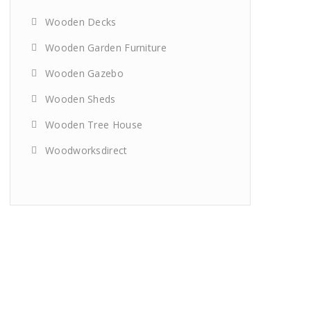
Wooden Decks
Wooden Garden Furniture
Wooden Gazebo
Wooden Sheds
Wooden Tree House
Woodworksdirect