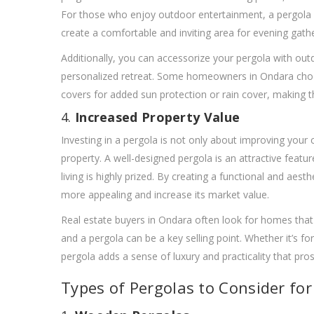
For those who enjoy outdoor entertainment, a pergola can
create a comfortable and inviting area for evening gathe
Additionally, you can accessorize your pergola with outd
personalized retreat. Some homeowners in Ondara choose
covers for added sun protection or rain cover, making t
4.
Increased Property Value
Investing in a pergola is not only about improving your cu
property. A well-designed pergola is an attractive featu
living is highly prized. By creating a functional and ae
more appealing and increase its market value.
Real estate buyers in Ondara often look for homes that 
and a pergola can be a key selling point. Whether it’s f
pergola adds a sense of luxury and practicality that pros
Types of Pergolas to Consider fo