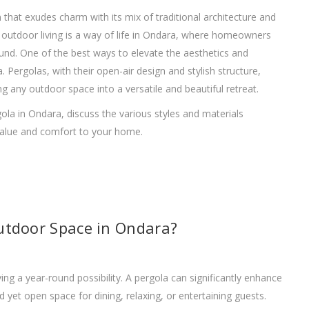
n that exudes charm with its mix of traditional architecture and
outdoor living is a way of life in Ondara, where homeowners
nd. One of the best ways to elevate the aesthetics and
a. Pergolas, with their open-air design and stylish structure,
g any outdoor space into a versatile and beautiful retreat.
ergola in Ondara, discuss the various styles and materials
 value and comfort to your home.
utdoor Space in Ondara?
g a year-round possibility. A pergola can significantly enhance
d yet open space for dining, relaxing, or entertaining guests.