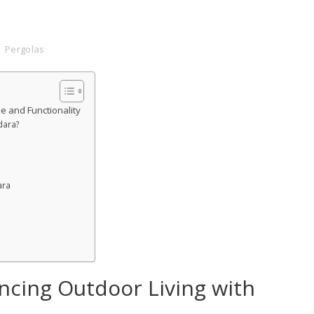
Pergolas
e and Functionality
dara?
ara
ncing Outdoor Living with