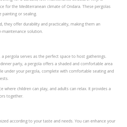
hoice for the Mediterranean climate of Ondara. These pergolas
 painting or sealing.
, they offer durability and practicality, making them an
w-maintenance solution.
e, a pergola serves as the perfect space to host gatherings.
l dinner party, a pergola offers a shaded and comfortable area
ble under your pergola, complete with comfortable seating and
ests.
e where children can play, and adults can relax. It provides a
ors together.
stomized according to your taste and needs. You can enhance your