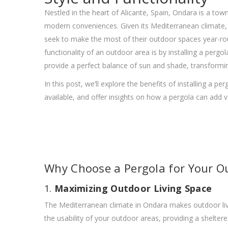
Nestled in the heart of Alicante, Spain, Ondara is a tow
modern conveniences. Given its Mediterranean climate, 
seek to make the most of their outdoor spaces year-rou
functionality of an outdoor area is by installing a pergol
provide a perfect balance of sun and shade, transformin
In this post, we’ll explore the benefits of installing a p
available, and offer insights on how a pergola can add
Why Choose a Pergola for Your O
1.
Maximizing Outdoor Living Space
The Mediterranean climate in Ondara makes outdoor livin
the usability of your outdoor areas, providing a sheltere