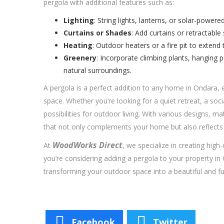
pergola with additional features such as:
Lighting
: String lights, lanterns, or solar-power
Curtains or Shades
: Add curtains or retractable
Heating
: Outdoor heaters or a fire pit to extend
Greenery
: Incorporate climbing plants, hanging 
natural surroundings.
A pergola is a perfect addition to any home in Ondara, 
space. Whether you’re looking for a quiet retreat, a soci
possibilities for outdoor living. With various designs, 
that not only complements your home but also reflects 
WoodWorks Direct
At
, we specialize in creating high-
you’re considering adding a pergola to your property in
transforming your outdoor space into a beautiful and fun
Facebook
Twitter