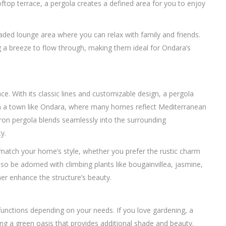
ftop terrace, a pergola creates a defined area for you to enjoy
haded lounge area where you can relax with family and friends.
g a breeze to flow through, making them ideal for Ondara’s
ce. With its classic lines and customizable design, a pergola
 a town like Ondara, where many homes reflect Mediterranean
iron pergola blends seamlessly into the surrounding
y.
match your home’s style, whether you prefer the rustic charm
so be adorned with climbing plants like bougainvillea, jasmine,
her enhance the structure’s beauty.
 functions depending on your needs. If you love gardening, a
ting a green oasis that provides additional shade and beauty.