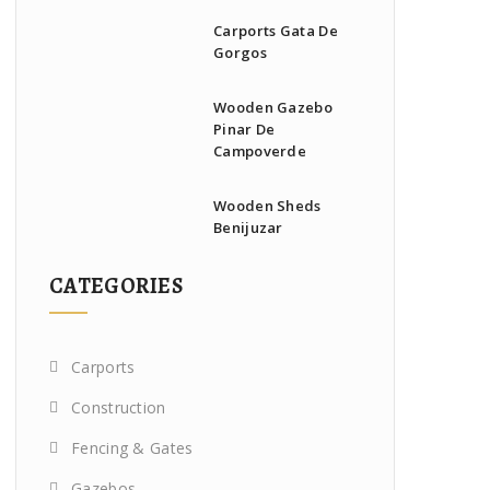
Carports Gata De
Gorgos
Wooden Gazebo
Pinar De
Campoverde
Wooden Sheds
Benijuzar
CATEGORIES
Carports
Construction
Fencing & Gates
Gazebos