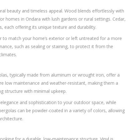
ral beauty and timeless appeal. Wood blends effortlessly with
for homes in Ondara with lush gardens or rural settings. Cedar,
each offering its unique texture and durability.
r to match your home’s exterior or left untreated for a more
ance, such as sealing or staining, to protect it from the
climates.
las, typically made from aluminum or wrought iron, offer a
 are low maintenance and weather-resistant, making them a
g structure with minimal upkeep.
f elegance and sophistication to your outdoor space, while
pergolas can be powder-coated in a variety of colors, allowing
rchitecture.
ooking for a durable, low-maintenance structure. Vinyl is