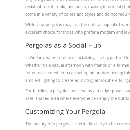
resistant to rot, mold, and pests, making it an ideal c
come in a variety of colors and styles and do not require
While vinyl pergolas may lack the natural appeal of wood
excellent choice for those who prefer a modern and lo
Pergolas as a Social Hub
In Ondara, where outdoor socializing is a big part of lif
Whether it’s a casual afternoon with friends or a forma
for entertainment. You can set up an outdoor dining ta
ambient lighting to create an inviting atmosphere for gu
For families, a pergola can serve as a multipurpose spac
safe, shaded area where everyone can enjoy the outdo
Customizing Your Pergola
The beauty of a pergola lies in its flexibility to be cu