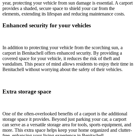
year, protecting your vehicle from sun damage is essential. A carport
provides a shaded, secure space to shield your car from the
elements, extending its lifespan and reducing maintenance costs.
Enhanced security for your vehicles
In addition to protecting your vehicle from the scorching sun, a
carport in Benitachell offers enhanced security. By providing a
covered space for your vehicle, it reduces the risk of theft and
vandalism. This peace of mind allows residents to enjoy their time in
Benitachell without worrying about the safety of their vehicles.
Extra storage space
One of the often-overlooked benefits of a carport is the additional
storage space it provides. Beyond just parking your car, a carport
can serve as a versatile storage area for tools, sports equipment, and
more. This extra space helps keep your home organized and clutter-
free, enhancing your living experience in Benitachell.