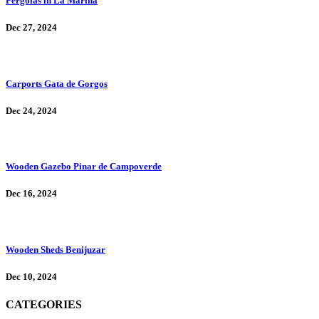
Pergolas in La Marina
Dec 27, 2024
Carports Gata de Gorgos
Dec 24, 2024
Wooden Gazebo Pinar de Campoverde
Dec 16, 2024
Wooden Sheds Benijuzar
Dec 10, 2024
CATEGORIES