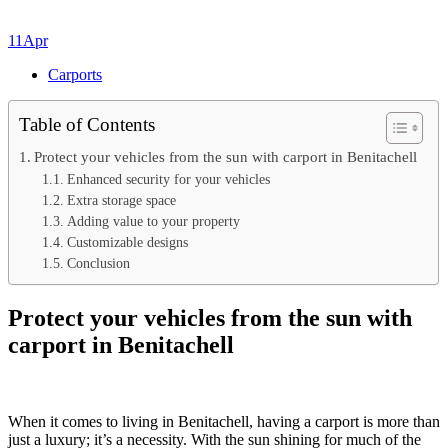
11
Apr
Carports
Table of Contents
Protect your vehicles from the sun with carport in Benitachell
Enhanced security for your vehicles
Extra storage space
Adding value to your property
Customizable designs
Conclusion
Protect your vehicles from the sun with
carport in Benitachell
When it comes to living in Benitachell, having a carport is more than
just a luxury; it’s a necessity. With the sun shining for much of the