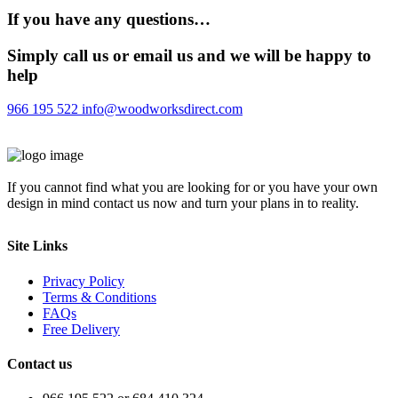
If you have any questions…
Simply call us or email us and we will be happy to
help
966 195 522
info@woodworksdirect.com
If you cannot find what you are looking for or you have your own
design in mind contact us now and turn your plans in to reality.
Site Links
Privacy Policy
Terms & Conditions
FAQs
Free Delivery
Contact us