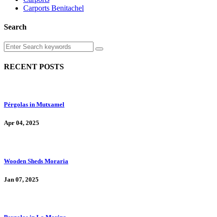
Carports Benitachel
Search
RECENT POSTS
Pérgolas in Mutxamel
Apr 04, 2025
Wooden Sheds Moraria
Jan 07, 2025