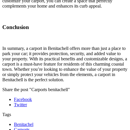
customize your carport, you can create a space that perfectly
complements your home and enhances its curb appeal.
Conclusion
In summary, a carport in Benitachell offers more than just a place to
park your car; it provides protection, security, and added value to
your property. With its practical benefits and customizable designs, a
carport is a must-have feature for residents of this charming coastal
town. Whether you’re looking to enhance the value of your property
or simply protect your vehicles from the elements, a carport in
Benitachell is the perfect solution.
Share the post "Carports benitachell"
Facebook
Twitter
Tags
Benitachel
Carports