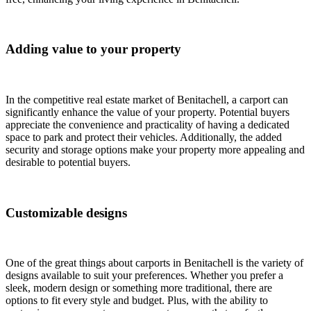
Adding value to your property
In the competitive real estate market of Benitachell, a carport can
significantly enhance the value of your property. Potential buyers
appreciate the convenience and practicality of having a dedicated
space to park and protect their vehicles. Additionally, the added
security and storage options make your property more appealing and
desirable to potential buyers.
Customizable designs
One of the great things about carports in Benitachell is the variety of
designs available to suit your preferences. Whether you prefer a
sleek, modern design or something more traditional, there are
options to fit every style and budget. Plus, with the ability to