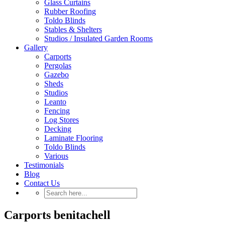
Glass Curtains
Rubber Roofing
Toldo Blinds
Stables & Shelters
Studios / Insulated Garden Rooms
Gallery
Carports
Pergolas
Gazebo
Sheds
Studios
Leanto
Fencing
Log Stores
Decking
Laminate Flooring
Toldo Blinds
Various
Testimonials
Blog
Contact Us
Carports benitachell