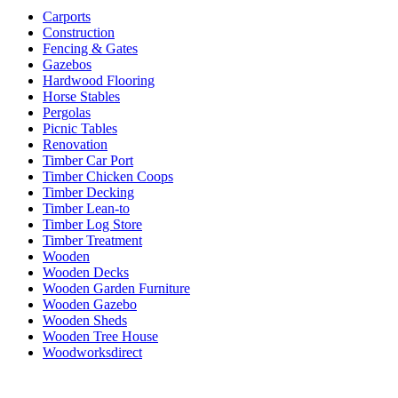
Carports
Construction
Fencing & Gates
Gazebos
Hardwood Flooring
Horse Stables
Pergolas
Picnic Tables
Renovation
Timber Car Port
Timber Chicken Coops
Timber Decking
Timber Lean-to
Timber Log Store
Timber Treatment
Wooden
Wooden Decks
Wooden Garden Furniture
Wooden Gazebo
Wooden Sheds
Wooden Tree House
Woodworksdirect