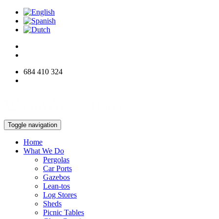
684 410 324
info@woodworksdirect.com
Toggle navigation
Home
What We Do
Pergolas
Car Ports
Gazebos
Lean-tos
Log Stores
Sheds
Picnic Tables