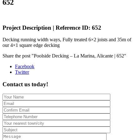
652
Project Description | Reference ID: 652
Decking running width ways, Fully treated 6×2 joists and 35m of
our 4×1 square edge decking
Share the post "Poolside Decking – La Marina, Alicante | 652"
Facebook
Twitter
Contact us today!