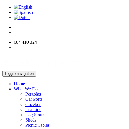
684 410 324
info@woodworksdirect.com
Toggle navigation
Home
What We Do
Pergolas
Car Ports
Gazebos
Lean-tos
Log Stores
Sheds
Picnic Tables