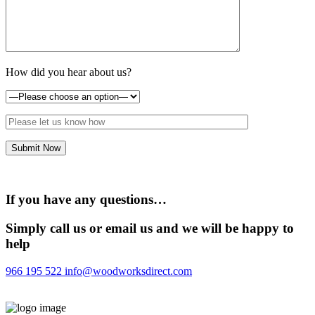
How did you hear about us?
If you have any questions…
Simply call us or email us and we will be happy to
help
966 195 522
info@woodworksdirect.com