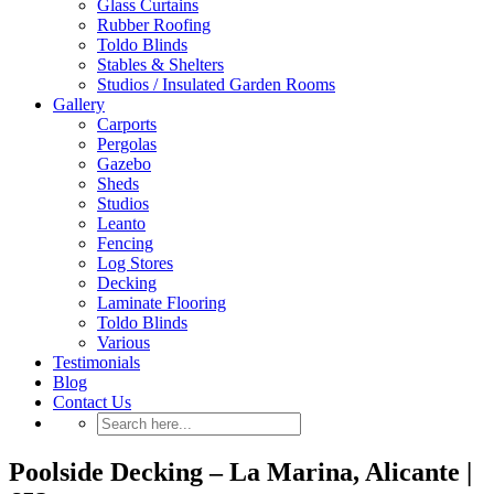
Glass Curtains
Rubber Roofing
Toldo Blinds
Stables & Shelters
Studios / Insulated Garden Rooms
Gallery
Carports
Pergolas
Gazebo
Sheds
Studios
Leanto
Fencing
Log Stores
Decking
Laminate Flooring
Toldo Blinds
Various
Testimonials
Blog
Contact Us
Poolside Decking – La Marina, Alicante |