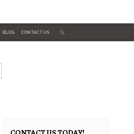
684 410 324
info@woodworksdirect.com
BLOG
CONTACT US
CONTACT US TODAY!