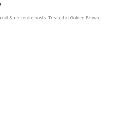
0
rail & no centre posts. Treated in Golden Brown.