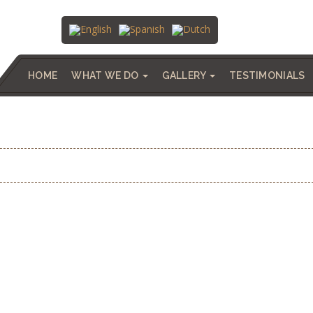
HOME
WHAT WE DO
GALLERY
TESTIMONIALS
 – SALINAS, ALICANTE | 780