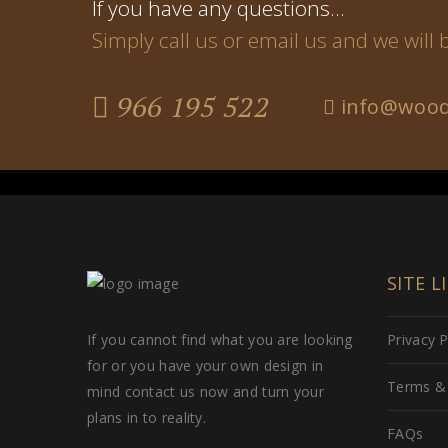
If you have any questions…
Simply call us or email us and we will
966 195 522
info@wood
SITE L
If you cannot find what you are looking
Privacy P
for or you have your own design in
Terms & 
mind contact us now and turn your
plans in to reality.
FAQs