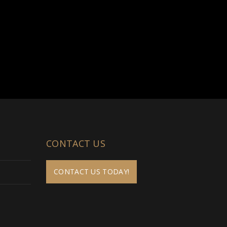
CONTACT US
CONTACT US TODAY!