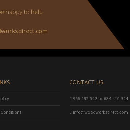
 be happy to help
worksdirect.com
INKS
CONTACT US
olicy
966 195 522 or 684 410 324
Conditions
info@woodworksdirect.com