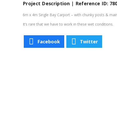
Project Description | Reference ID: 78
6m x 4m Single Bay Carport – with chunky posts & main 
It’s rare that we have to work in these wet conditions.
Facebook
Twitter