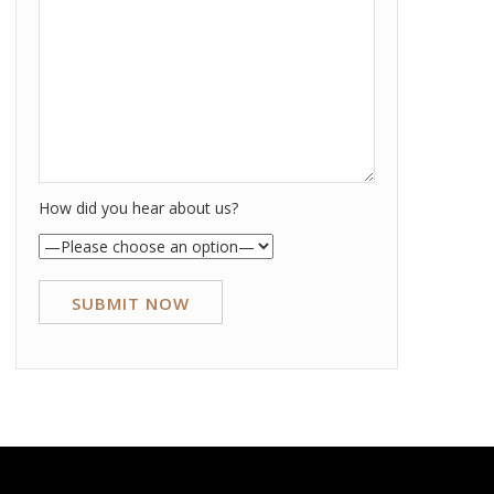
How did you hear about us?