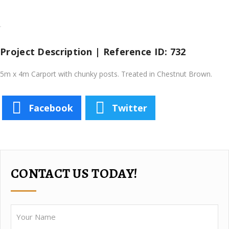
Project Description | Reference ID: 732
5m x 4m Carport with chunky posts. Treated in Chestnut Brown.
Facebook
Twitter
CONTACT US TODAY!