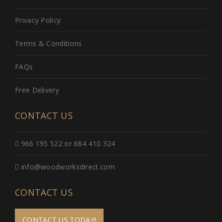
Privacy Policy
Terms & Conditions
FAQs
Free Delivery
CONTACT US
966 195 522 or 684 410 324
info@woodworksdirect.com
CONTACT US
CONTACT US TODAY!