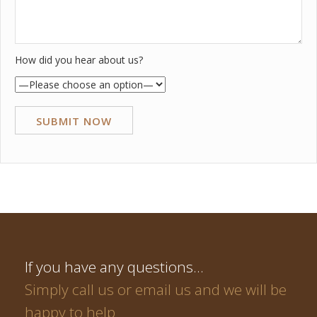
How did you hear about us?
If you have any questions…
Simply call us or email us and we will be
happy to help