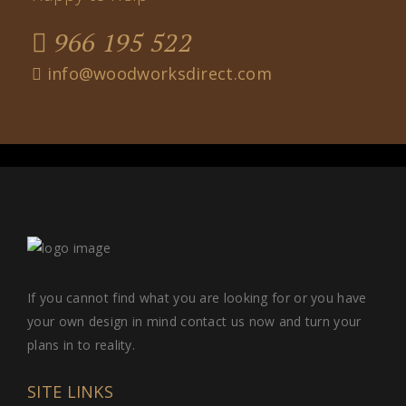
966 195 522
info@woodworksdirect.com
If you cannot find what you are looking for or you have
your own design in mind contact us now and turn your
plans in to reality.
SITE LINKS