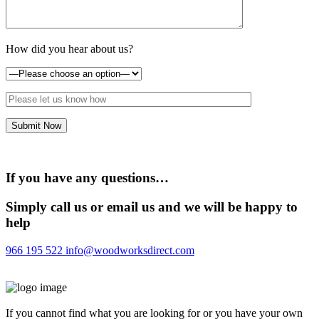
How did you hear about us?
If you have any questions…
Simply call us or email us and we will be happy to
help
966 195 522
info@woodworksdirect.com
If you cannot find what you are looking for or you have your own