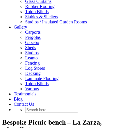
Glass Curtains
Rubber Roofing
Toldo Blinds
Stables & Shelters
Studios / Insulated Garden Rooms
Gallery
Carports
Pergolas
Gazebo
Sheds
Studios
Leanto
Fencing
Log Stores
Decking
Laminate Flooring
Toldo Blinds
Various
Testimonials
Blog
Contact Us
Bespoke Picnic bench – La Zarza,