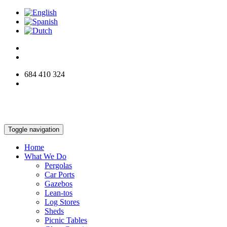
684 410 324
info@woodworksdirect.com
Toggle navigation
Home
What We Do
Pergolas
Car Ports
Gazebos
Lean-tos
Log Stores
Sheds
Picnic Tables