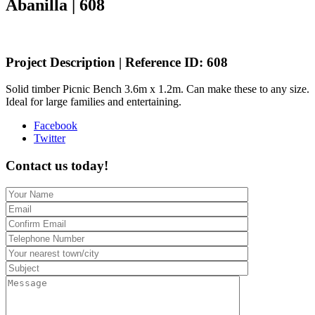
Abanilla | 608
Project Description | Reference ID: 608
Solid timber Picnic Bench 3.6m x 1.2m. Can make these to any size.
Ideal for large families and entertaining.
Share
Facebook
the
Twitter
post
"Bespoke
Contact us today!
Picnic
bench
–
La
Zarza,
Abanilla
|
608"