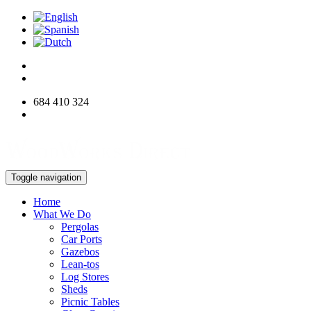
684 410 324
info@woodworksdirect.com
Toggle navigation
Home
What We Do
Pergolas
Car Ports
Gazebos
Lean-tos
Log Stores
Sheds
Picnic Tables