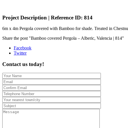
Project Description | Reference ID: 814
6m x 4m Pergola covered with Bamboo for shade. Treated in Chestn
Share the post "Bamboo covered Pergola – Alberic, Valencia | 814"
Facebook
Twitter
Contact us today!