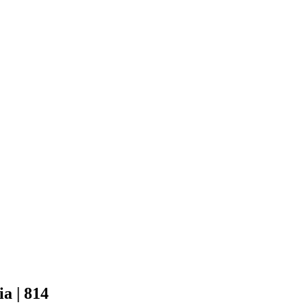
a | 814