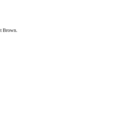
ut Brown.