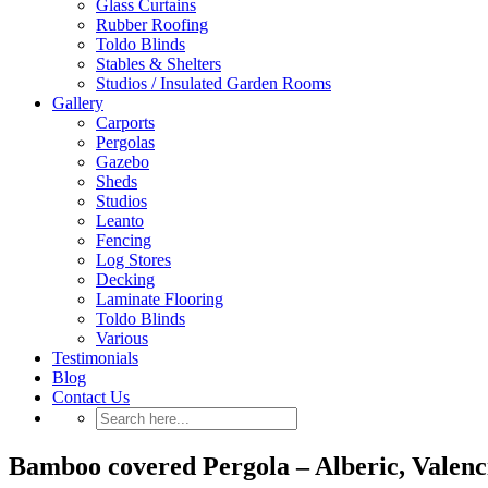
Glass Curtains
Rubber Roofing
Toldo Blinds
Stables & Shelters
Studios / Insulated Garden Rooms
Gallery
Carports
Pergolas
Gazebo
Sheds
Studios
Leanto
Fencing
Log Stores
Decking
Laminate Flooring
Toldo Blinds
Various
Testimonials
Blog
Contact Us
Bamboo covered Pergola – Alberic, Valenci