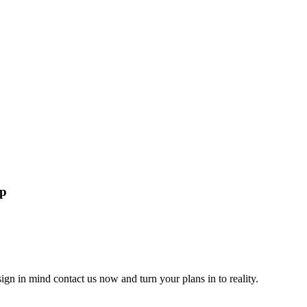
lp
gn in mind contact us now and turn your plans in to reality.