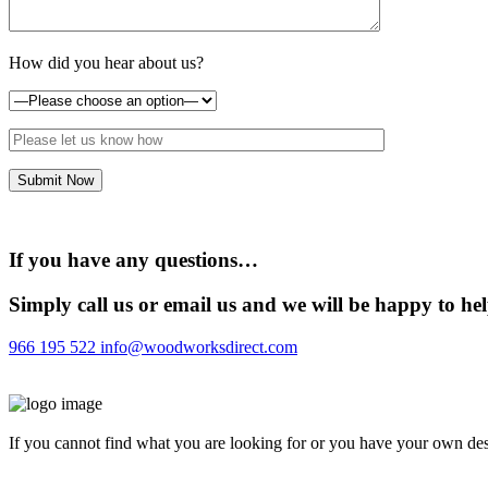
How did you hear about us?
If you have any questions…
Simply call us or email us and we will be happy to he
966 195 522
info@woodworksdirect.com
If you cannot find what you are looking for or you have your own desi