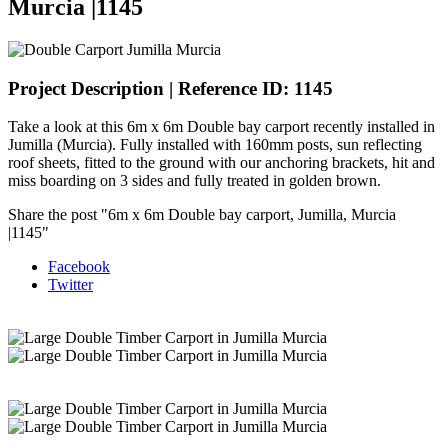
Murcia |1145
Project Description | Reference ID: 1145
Take a look at this 6m x 6m Double bay carport recently installed in
Jumilla (Murcia). Fully installed with 160mm posts, sun reflecting
roof sheets, fitted to the ground with our anchoring brackets, hit and
miss boarding on 3 sides and fully treated in golden brown.
Share the post "6m x 6m Double bay carport, Jumilla, Murcia
|1145"
Facebook
Twitter