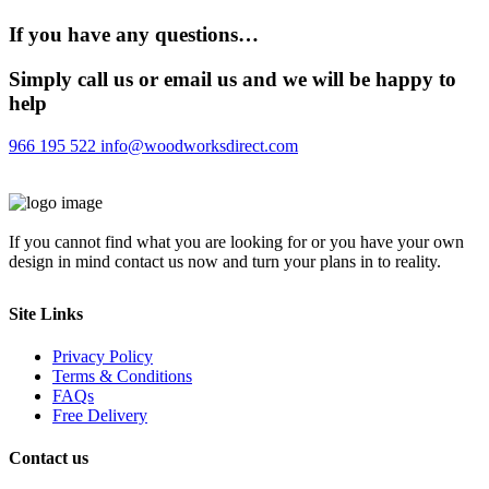
If you have any questions…
Simply call us or email us and we will be happy to
help
966 195 522
info@woodworksdirect.com
If you cannot find what you are looking for or you have your own
design in mind contact us now and turn your plans in to reality.
Site Links
Privacy Policy
Terms & Conditions
FAQs
Free Delivery
Contact us