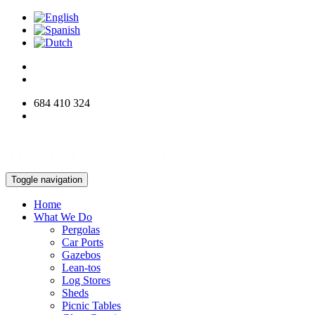
684 410 324
info@woodworksdirect.com
Toggle navigation
Home
What We Do
Pergolas
Car Ports
Gazebos
Lean-tos
Log Stores
Sheds
Picnic Tables