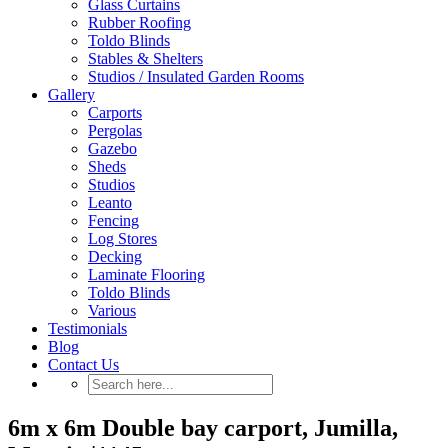
Glass Curtains
Rubber Roofing
Toldo Blinds
Stables & Shelters
Studios / Insulated Garden Rooms
Gallery
Carports
Pergolas
Gazebo
Sheds
Studios
Leanto
Fencing
Log Stores
Decking
Laminate Flooring
Toldo Blinds
Various
Testimonials
Blog
Contact Us
6m x 6m Double bay carport, Jumilla,