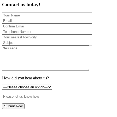
Contact us today!
How did you hear about us?