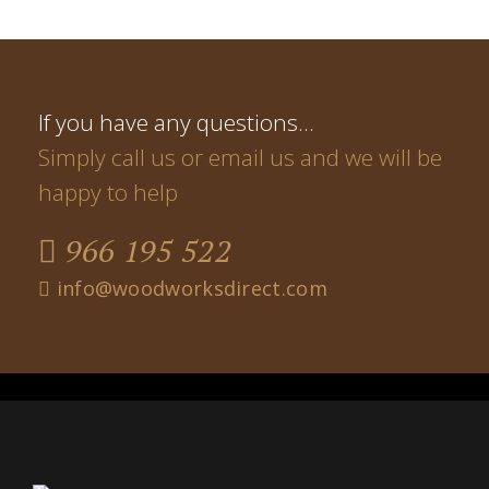
If you have any questions…
Simply call us or email us and we will be
happy to help
966 195 522
info@woodworksdirect.com