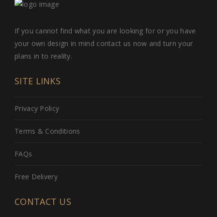
If you cannot find what you are looking for or you have
your own design in mind contact us now and turn your
plans in to reality.
SITE LINKS
Privacy Policy
Terms & Conditions
FAQs
Free Delivery
CONTACT US