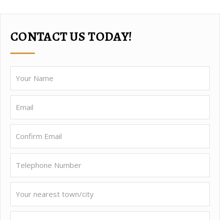
CONTACT US TODAY!