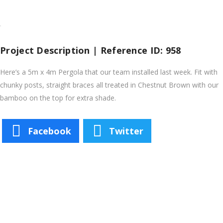
Project Description | Reference ID: 958
Here’s a 5m x 4m Pergola that our team installed last week. Fit with
chunky posts, straight braces all treated in Chestnut Brown with our
bamboo on the top for extra shade.
Facebook
Twitter