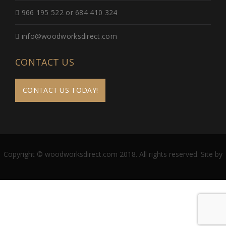
966 195 522 or 684 410 324
info@woodworksdirect.com
CONTACT US
CONTACT US TODAY!
Copyright © woodworksdirect.com 2018. All rights reserved. Site by