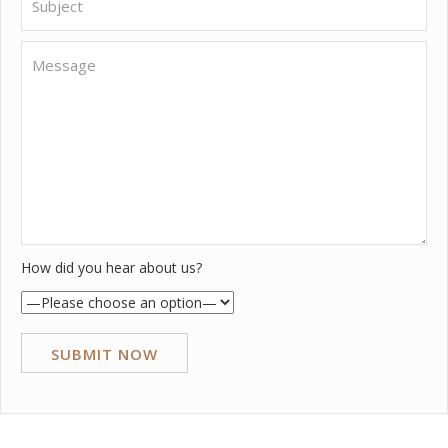
How did you hear about us?