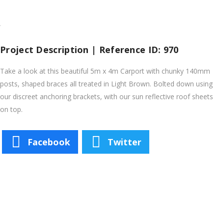
Project Description | Reference ID: 970
Take a look at this beautiful 5m x 4m Carport with chunky 140mm
posts, shaped braces all treated in Light Brown. Bolted down using
our discreet anchoring brackets, with our sun reflective roof sheets
on top.
Facebook
Twitter