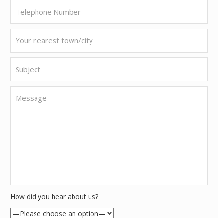
How did you hear about us?