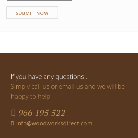
If you have any questions…
Simply call us or email us and we will be
happy to help
966 195 522
info@woodworksdirect.com