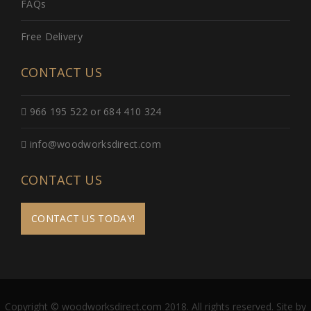
FAQs
Free Delivery
CONTACT US
966 195 522 or 684 410 324
info@woodworksdirect.com
CONTACT US
CONTACT US TODAY!
Copyright © woodworksdirect.com 2018. All rights reserved. Site by