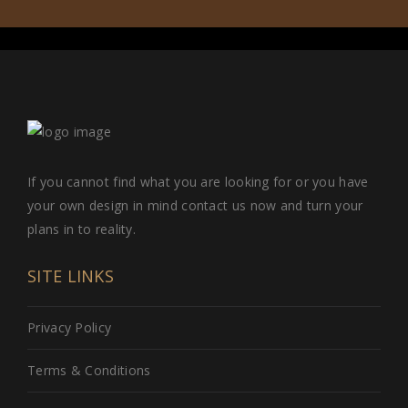
If you cannot find what you are looking for or you have
your own design in mind contact us now and turn your
plans in to reality.
SITE LINKS
Privacy Policy
Terms & Conditions