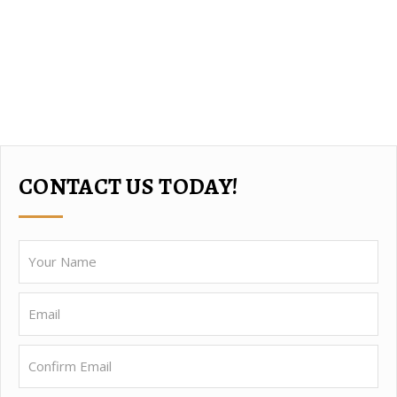
CONTACT US TODAY!