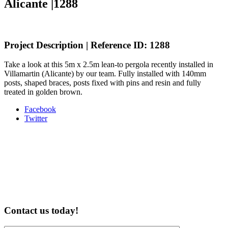
Alicante |1288
Project Description | Reference ID: 1288
Take a look at this 5m x 2.5m lean-to pergola recently installed in
Villamartin (Alicante) by our team. Fully installed with 140mm
posts, shaped braces, posts fixed with pins and resin and fully
treated in golden brown.
Share
Facebook
the
Twitter
post
"5m
x
2.5m
Lean-
to
Pergola,
Villamartin,
Alicante
Contact us today!
|1288"