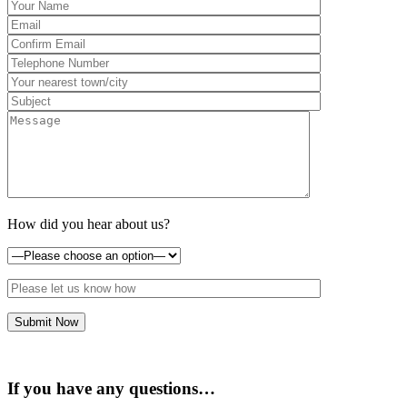
How did you hear about us?
If you have any questions…