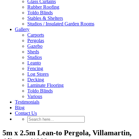
Glass Curtains
Rubber Roofing
Toldo Blinds
Stables & Shelters
Studios / Insulated Garden Rooms
Gallery
Carports
Pergolas
Gazebo
Sheds
Studios
Leanto
Fencing
Log Stores
Decking
Laminate Flooring
Toldo Blinds
Various
Testimonials
Blog
Contact Us
5m x 2.5m Lean-to Pergola, Villamartin,