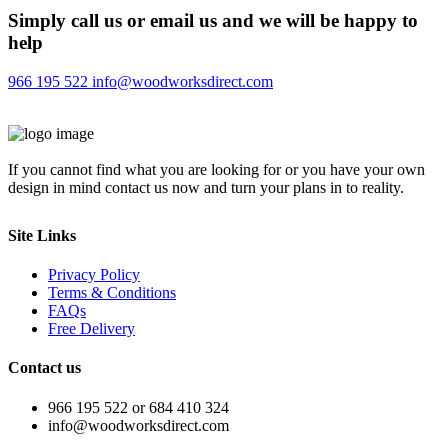
Simply call us or email us and we will be happy to
help
966 195 522
info@woodworksdirect.com
If you cannot find what you are looking for or you have your own
design in mind contact us now and turn your plans in to reality.
Site Links
Privacy Policy
Terms & Conditions
FAQs
Free Delivery
Contact us
966 195 522 or 684 410 324
info@woodworksdirect.com