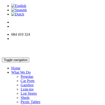
684 410 324
info@woodworksdirect.com
Toggle navigation
Home
What We Do
Pergolas
Car Ports
Gazebos
Lean-tos
Log Stores
Sheds
Picnic Tables