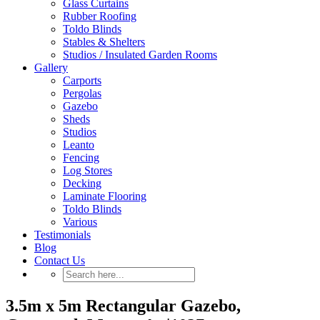
Glass Curtains
Rubber Roofing
Toldo Blinds
Stables & Shelters
Studios / Insulated Garden Rooms
Gallery
Carports
Pergolas
Gazebo
Sheds
Studios
Leanto
Fencing
Log Stores
Decking
Laminate Flooring
Toldo Blinds
Various
Testimonials
Blog
Contact Us
3.5m x 5m Rectangular Gazebo,