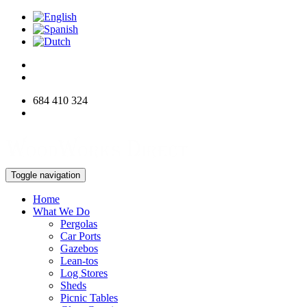
684 410 324
info@woodworksdirect.com
Toggle navigation
Home
What We Do
Pergolas
Car Ports
Gazebos
Lean-tos
Log Stores
Sheds
Picnic Tables