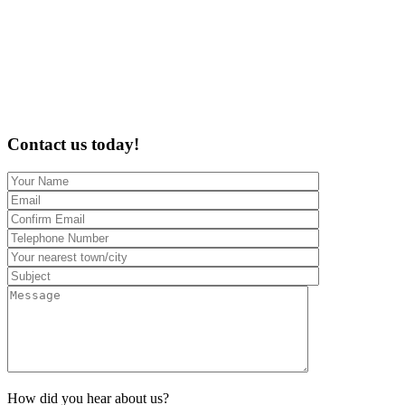
Contact us today!
How did you hear about us?