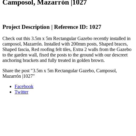
Camposol, Mazarrón |1027
Project Description | Reference ID: 1027
Check out this 3.5m x 5m Rectangular Gazebo recently installed in
camposol, Mazarrón. Installed with 200mm posts, Shaped braces,
Shaped fascia, Red roofing felt tiles, Extra 2 walls from the Gazebo
to the garden wall, fixed the posts to the ground with our descreet
anchoring brackets and fully treated in golden brown.
Share the post "3.5m x 5m Rectangular Gazebo, Camposol,
Mazarrón |1027"
Facebook
Twitter