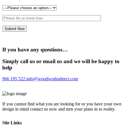
If you have any questions…
Simply call us or email us and we will be happy to
help
966 195 522
info@woodworksdirect.com
If you cannot find what you are looking for or you have your own
design in mind contact us now and turn your plans in to reality.
Site Links