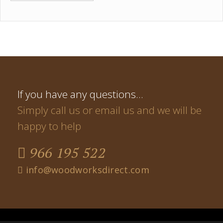
If you have any questions…
Simply call us or email us and we will be
happy to help
966 195 522
info@woodworksdirect.com