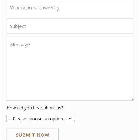
How did you hear about us?