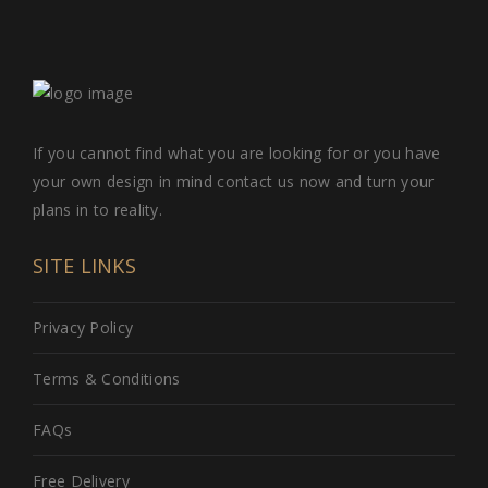
If you cannot find what you are looking for or you have
your own design in mind contact us now and turn your
plans in to reality.
SITE LINKS
Privacy Policy
Terms & Conditions
FAQs
Free Delivery