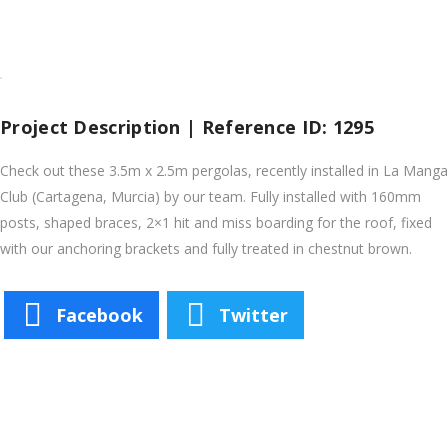
Project Description | Reference ID: 1295
Check out these 3.5m x 2.5m pergolas, recently installed in La Manga
Club (Cartagena, Murcia) by our team. Fully installed with 160mm
posts, shaped braces, 2×1 hit and miss boarding for the roof, fixed
with our anchoring brackets and fully treated in chestnut brown.
Facebook
Twitter