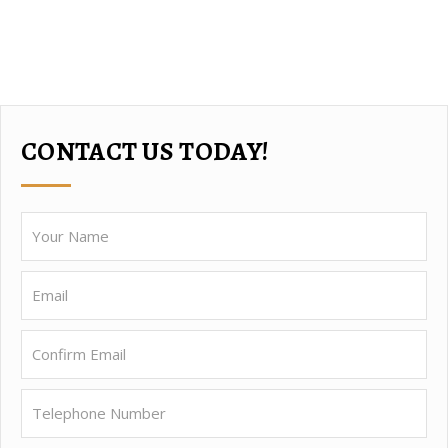
CONTACT US TODAY!