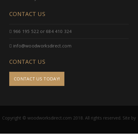
CONTACT US
966 195 522 or 684 410 324
info@woodworksdirect.com
CONTACT US
CONTACT US TODAY!
Copyright © woodworksdirect.com 2018. All rights reserved. Site by