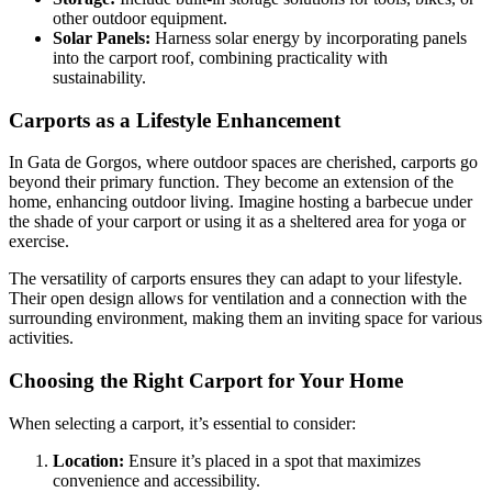
other outdoor equipment.
Solar Panels:
Harness solar energy by incorporating panels
into the carport roof, combining practicality with
sustainability.
Carports as a Lifestyle Enhancement
In Gata de Gorgos, where outdoor spaces are cherished, carports go
beyond their primary function. They become an extension of the
home, enhancing outdoor living. Imagine hosting a barbecue under
the shade of your carport or using it as a sheltered area for yoga or
exercise.
The versatility of carports ensures they can adapt to your lifestyle.
Their open design allows for ventilation and a connection with the
surrounding environment, making them an inviting space for various
activities.
Choosing the Right Carport for Your Home
When selecting a carport, it’s essential to consider:
Location:
Ensure it’s placed in a spot that maximizes
convenience and accessibility.