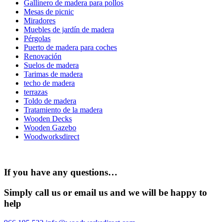
Gallinero de madera para pollos
Mesas de picnic
Miradores
Muebles de jardín de madera
Pérgolas
Puerto de madera para coches
Renovación
Suelos de madera
Tarimas de madera
techo de madera
terrazas
Toldo de madera
Tratamiento de la madera
Wooden Decks
Wooden Gazebo
Woodworksdirect
If you have any questions…
Simply call us or email us and we will be happy to
help