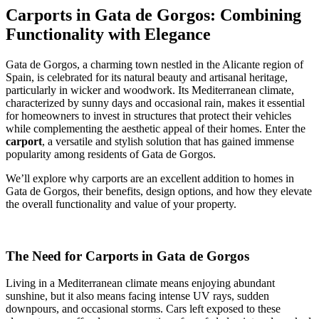
Carports in Gata de Gorgos: Combining
Functionality with Elegance
Gata de Gorgos, a charming town nestled in the Alicante region of
Spain, is celebrated for its natural beauty and artisanal heritage,
particularly in wicker and woodwork. Its Mediterranean climate,
characterized by sunny days and occasional rain, makes it essential
for homeowners to invest in structures that protect their vehicles
while complementing the aesthetic appeal of their homes. Enter the
carport
, a versatile and stylish solution that has gained immense
popularity among residents of Gata de Gorgos.
We’ll explore why carports are an excellent addition to homes in
Gata de Gorgos, their benefits, design options, and how they elevate
the overall functionality and value of your property.
The Need for Carports in Gata de Gorgos
Living in a Mediterranean climate means enjoying abundant
sunshine, but it also means facing intense UV rays, sudden
downpours, and occasional storms. Cars left exposed to these