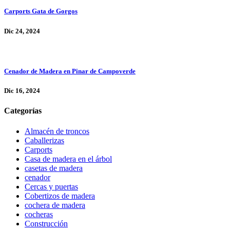
Carports Gata de Gorgos
Dic 24, 2024
Cenador de Madera en Pinar de Campoverde
Dic 16, 2024
Categorías
Almacén de troncos
Caballerizas
Carports
Casa de madera en el árbol
casetas de madera
cenador
Cercas y puertas
Cobertizos de madera
cochera de madera
cocheras
Construcción