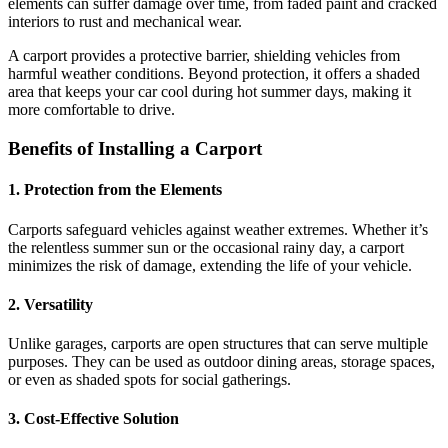
elements can suffer damage over time, from faded paint and cracked
interiors to rust and mechanical wear.
A carport provides a protective barrier, shielding vehicles from
harmful weather conditions. Beyond protection, it offers a shaded
area that keeps your car cool during hot summer days, making it
more comfortable to drive.
Benefits of Installing a Carport
1. Protection from the Elements
Carports safeguard vehicles against weather extremes. Whether it’s
the relentless summer sun or the occasional rainy day, a carport
minimizes the risk of damage, extending the life of your vehicle.
2. Versatility
Unlike garages, carports are open structures that can serve multiple
purposes. They can be used as outdoor dining areas, storage spaces,
or even as shaded spots for social gatherings.
3. Cost-Effective Solution