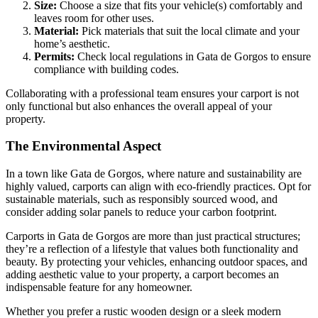
Size:
Choose a size that fits your vehicle(s) comfortably and
leaves room for other uses.
Material:
Pick materials that suit the local climate and your
home’s aesthetic.
Permits:
Check local regulations in Gata de Gorgos to ensure
compliance with building codes.
Collaborating with a professional team ensures your carport is not
only functional but also enhances the overall appeal of your
property.
The Environmental Aspect
In a town like Gata de Gorgos, where nature and sustainability are
highly valued, carports can align with eco-friendly practices. Opt for
sustainable materials, such as responsibly sourced wood, and
consider adding solar panels to reduce your carbon footprint.
Carports in Gata de Gorgos are more than just practical structures;
they’re a reflection of a lifestyle that values both functionality and
beauty. By protecting your vehicles, enhancing outdoor spaces, and
adding aesthetic value to your property, a carport becomes an
indispensable feature for any homeowner.
Whether you prefer a rustic wooden design or a sleek modern