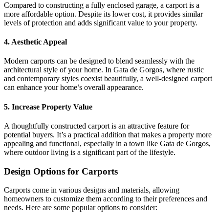
Compared to constructing a fully enclosed garage, a carport is a
more affordable option. Despite its lower cost, it provides similar
levels of protection and adds significant value to your property.
4. Aesthetic Appeal
Modern carports can be designed to blend seamlessly with the
architectural style of your home. In Gata de Gorgos, where rustic
and contemporary styles coexist beautifully, a well-designed carport
can enhance your home’s overall appearance.
5. Increase Property Value
A thoughtfully constructed carport is an attractive feature for
potential buyers. It’s a practical addition that makes a property more
appealing and functional, especially in a town like Gata de Gorgos,
where outdoor living is a significant part of the lifestyle.
Design Options for Carports
Carports come in various designs and materials, allowing
homeowners to customize them according to their preferences and
needs. Here are some popular options to consider: