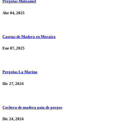
Pérgolas Mutxamel
Abr 04, 2025
Casetas de Madera en Moraira
Ene 07, 2025
Pergolas La Marina
Dic 27, 2024
Cochera de madera gata de gorgos
Dic 24, 2024