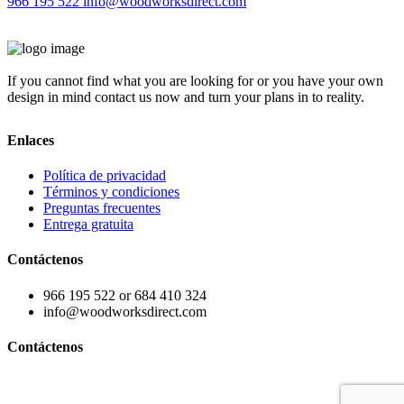
966 195 522
info@woodworksdirect.com
If you cannot find what you are looking for or you have your own
design in mind contact us now and turn your plans in to reality.
Enlaces
Política de privacidad
Términos y condiciones
Preguntas frecuentes
Entrega gratuita
Contáctenos
966 195 522 or 684 410 324
info@woodworksdirect.com
Contáctenos
Contact us today!