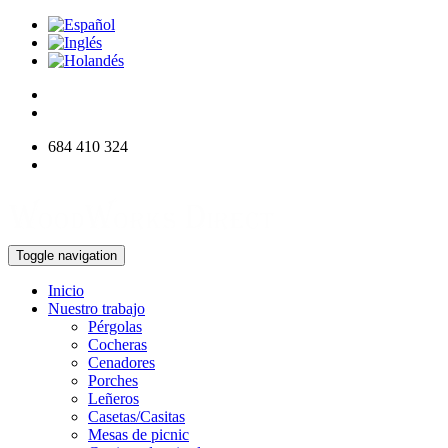
684 410 324
info@woodworksdirect.com
Toggle navigation
Inicio
Nuestro trabajo
Pérgolas
Cocheras
Cenadores
Porches
Leñeros
Casetas/Casitas
Mesas de picnic