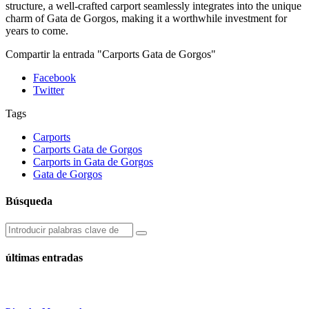
structure, a well-crafted carport seamlessly integrates into the unique
charm of Gata de Gorgos, making it a worthwhile investment for
years to come.
Compartir la entrada "Carports Gata de Gorgos"
Facebook
Twitter
Tags
Carports
Carports Gata de Gorgos
Carports in Gata de Gorgos
Gata de Gorgos
Búsqueda
últimas entradas