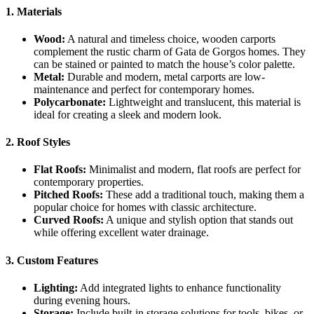
1. Materials
Wood:
A natural and timeless choice, wooden carports
complement the rustic charm of Gata de Gorgos homes. They
can be stained or painted to match the house’s color palette.
Metal:
Durable and modern, metal carports are low-
maintenance and perfect for contemporary homes.
Polycarbonate:
Lightweight and translucent, this material is
ideal for creating a sleek and modern look.
2. Roof Styles
Flat Roofs:
Minimalist and modern, flat roofs are perfect for
contemporary properties.
Pitched Roofs:
These add a traditional touch, making them a
popular choice for homes with classic architecture.
Curved Roofs:
A unique and stylish option that stands out
while offering excellent water drainage.
3. Custom Features
Lighting:
Add integrated lights to enhance functionality
during evening hours.
Storage:
Include built-in storage solutions for tools, bikes, or