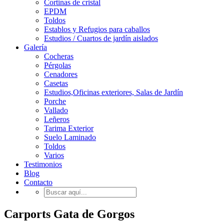
Cortinas de cristal
EPDM
Toldos
Establos y Refugios para caballos
Estudios / Cuartos de jardín aislados
Galería
Cocheras
Pérgolas
Cenadores
Casetas
Estudios,Oficinas exteriores, Salas de Jardín
Porche
Vallado
Leñeros
Tarima Exterior
Suelo Laminado
Toldos
Varios
Testimonios
Blog
Contacto
Carports Gata de Gorgos