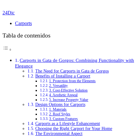
24
Dic
Carports
Tabla de contenidos
Carports in Gata de Gorgos: Combining Functionality with
Elegance
The Need for Carports in Gata de Gorgos
Benefits of Installing a Carport
1. Protection from the Elements
2. Versatility
3. Cost-Effective Solution
4. Aesthetic Appeal
5. Increase Property Value
Design Options for Carports
1. Materials
2. Roof Styles
3. Custom Features
Carports as a Lifestyle Enhancement
Choosing the Right Carport for Your Home
The Environmental Aspect