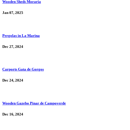
Wooden Sheds Moraria
Jan 07, 2025
Pergolas in La Marina
Dec 27, 2024
Carports Gata de Gorgos
Dec 24, 2024
Wooden Gazebo Pinar de Campoverde
Dec 16, 2024