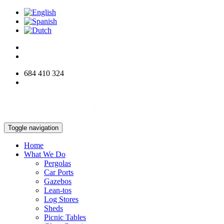
684 410 324
info@woodworksdirect.com
Toggle navigation
Home
What We Do
Pergolas
Car Ports
Gazebos
Lean-tos
Log Stores
Sheds
Picnic Tables