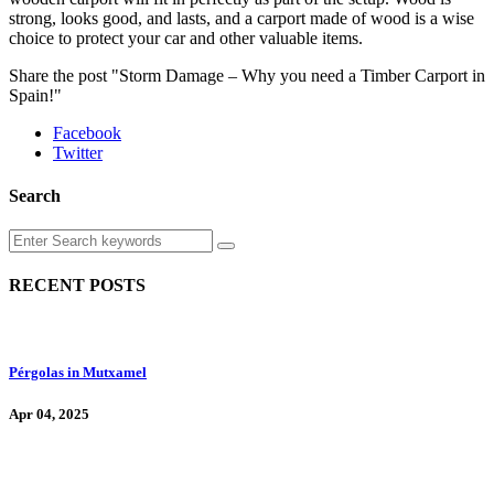
strong, looks good, and lasts, and a carport made of wood is a wise
choice to protect your car and other valuable items.
Share the post "Storm Damage – Why you need a Timber Carport in
Spain!"
Facebook
Twitter
Search
RECENT POSTS
Pérgolas in Mutxamel
Apr 04, 2025