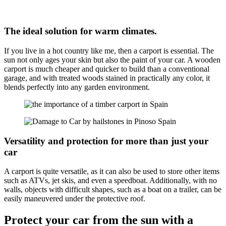
The ideal solution for warm climates.
If you live in a hot country like me, then a carport is essential. The
sun not only ages your skin but also the paint of your car. A wooden
carport is much cheaper and quicker to build than a conventional
garage, and with treated woods stained in practically any color, it
blends perfectly into any garden environment.
Versatility and protection for more than just your
car
A carport is quite versatile, as it can also be used to store other items
such as ATVs, jet skis, and even a speedboat. Additionally, with no
walls, objects with difficult shapes, such as a boat on a trailer, can be
easily maneuvered under the protective roof.
Protect your car from the sun with a