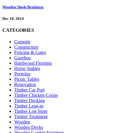
Wooden Sheds Benijuzar
Dec 10, 2024
CATEGORIES
Carports
Construction
Fencing & Gates
Gazebos
Hardwood Flooring
Horse Stables
Pergolas
Picnic Tables
Renovation
Timber Car Port
Timber Chicken Coops
Timber Decking
Timber Lean-to
Timber Log Store
Timber Treatment
Wooden
Wooden Decks
Wooden Garden Furniture