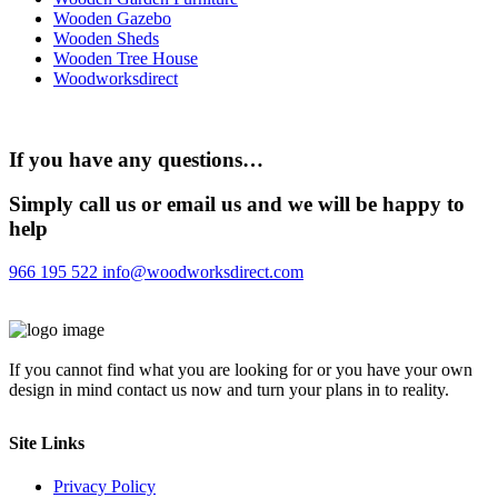
Wooden Gazebo
Wooden Sheds
Wooden Tree House
Woodworksdirect
If you have any questions…
Simply call us or email us and we will be happy to
help
966 195 522
info@woodworksdirect.com
If you cannot find what you are looking for or you have your own
design in mind contact us now and turn your plans in to reality.
Site Links
Privacy Policy