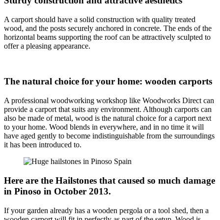
Sturdy construction and attractive aesthetics
A carport should have a solid construction with quality treated
wood, and the posts securely anchored in concrete. The ends of the
horizontal beams supporting the roof can be attractively sculpted to
offer a pleasing appearance.
The natural choice for your home: wooden carports
A professional woodworking workshop like Woodworks Direct can
provide a carport that suits any environment. Although carports can
also be made of metal, wood is the natural choice for a carport next
to your home. Wood blends in everywhere, and in no time it will
have aged gently to become indistinguishable from the surroundings
it has been introduced to.
Here are the Hailstones that caused so much damage
in Pinoso in October 2013.
If your garden already has a wooden pergola or a tool shed, then a
wooden carport will fit in perfectly as part of the setup. Wood is