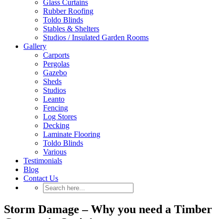
Glass Curtains
Rubber Roofing
Toldo Blinds
Stables & Shelters
Studios / Insulated Garden Rooms
Gallery
Carports
Pergolas
Gazebo
Sheds
Studios
Leanto
Fencing
Log Stores
Decking
Laminate Flooring
Toldo Blinds
Various
Testimonials
Blog
Contact Us
Storm Damage – Why you need a Timber