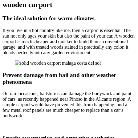
wooden carport
The ideal solution for warm climates.
If you live in a hot country like me, then a carport is essential. The
sun not only ages your skin but also the paint of your car. A wooden
carport is much cheaper and quicker to build than a conventional
garage, and with treated woods stained in practically any color, it
blends perfectly into any garden environment.
Prevent damage from hail and other weather
phenomena
On rare occasions, hailstorms can damage the bodywork and paint
of cars, as recently happened near Pinoso in the Alicante region. A
simple carport would have prevented this from happening, and a
few metal roof panels are much cheaper to replace than a car’s
bodywork.