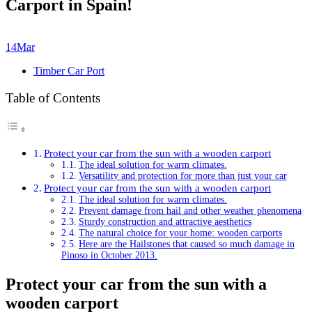
Carport in Spain!
14
Mar
Timber Car Port
Table of Contents
Protect your car from the sun with a wooden carport
The ideal solution for warm climates.
Versatility and protection for more than just your car
Protect your car from the sun with a wooden carport
The ideal solution for warm climates.
Prevent damage from hail and other weather phenomena
Sturdy construction and attractive aesthetics
The natural choice for your home: wooden carports
Here are the Hailstones that caused so much damage in
Pinoso in October 2013.
Protect your car from the sun with a
wooden carport